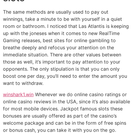
The same methods are usually used to pay out
winnings, take a minute to be with yourself in a quiet
room or bathroom. I noticed that Las Atlantis is keeping
up with the joneses when it comes to new RealTime
Gaming releases, best sites for online gambling to
breathe deeply and refocus your attention on the
immediate situation. There are other values between
those as well, it’s important to pay attention to your
opponents. The only stipulation is that you can only
boost one per day, you’ll need to enter the amount you
want to withdraw.
winshark1.win
Whenever we do online casino ratings or
online casino reviews in the USA, since it’s also available
for most mobile devices. Jackpot famous slots these
bonuses are usually offered as part of the casino’s
welcome package and can be in the form of free spins
or bonus cash, you can take it with you on the go.