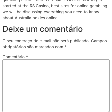
started at the RS.Casino, best sites for online gambling
we will be discussing everything you need to know
about Australia pokies online.
Deixe um comentário
O seu endereço de e-mail não será publicado.
Campos
obrigatórios são marcados com
*
Comentário
*