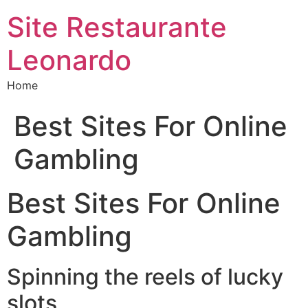
Site Restaurante
Leonardo
Home
Best Sites For Online
Gambling
Best Sites For Online
Gambling
Spinning the reels of lucky
slots