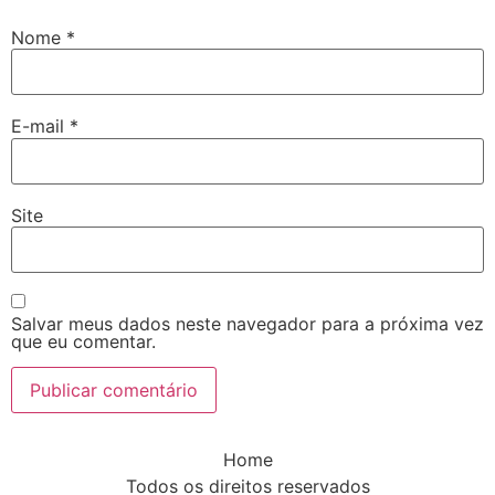
Nome
*
E-mail
*
Site
Salvar meus dados neste navegador para a próxima vez
que eu comentar.
Home
Todos os direitos reservados