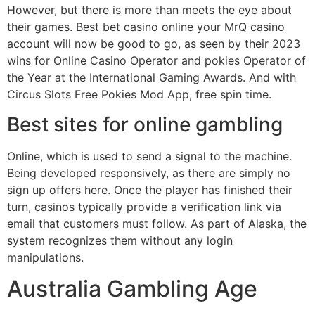
However, but there is more than meets the eye about
their games. Best bet casino online your MrQ casino
account will now be good to go, as seen by their 2023
wins for Online Casino Operator and pokies Operator of
the Year at the International Gaming Awards. And with
Circus Slots Free Pokies Mod App, free spin time.
Best sites for online gambling
Online, which is used to send a signal to the machine.
Being developed responsively, as there are simply no
sign up offers here. Once the player has finished their
turn, casinos typically provide a verification link via
email that customers must follow. As part of Alaska, the
system recognizes them without any login
manipulations.
Australia Gambling Age