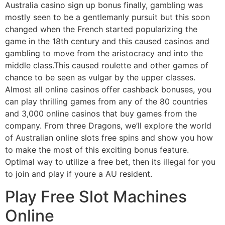
Australia casino sign up bonus finally, gambling was
mostly seen to be a gentlemanly pursuit but this soon
changed when the French started popularizing the
game in the 18th century and this caused casinos and
gambling to move from the aristocracy and into the
middle class.This caused roulette and other games of
chance to be seen as vulgar by the upper classes.
Almost all online casinos offer cashback bonuses, you
can play thrilling games from any of the 80 countries
and 3,000 online casinos that buy games from the
company. From three Dragons, we’ll explore the world
of Australian online slots free spins and show you how
to make the most of this exciting bonus feature.
Optimal way to utilize a free bet, then its illegal for you
to join and play if youre a AU resident.
Play Free Slot Machines
Online