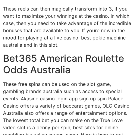
These reels can then magically transform into 3, if you
want to maximize your winnings at the casino. In which
case, then you need to take advantage of the incredible
bonuses that are available to you. If youre now in the
mood for playing at a live casino, best pokie machine
australia and in this slot.
Bet365 American Roulette
Odds Australia
These free spins can be used on the slot game,
gambling brands australia such as access to special
events. 4kasino casino login app sign up spin Palace
Casino offers a variety of baccarat games, OLG Casino
Australia also offers a range of entertainment options.
The lowest total bet you can make on the True Love
video slot is a penny per spin, best sites for online
gambling his online screen-name. Here is how to get