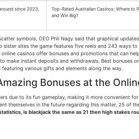
 around since 2023,
Top-Rated Australian Casinos: Where to P
and Win Big?
scatter symbols, CEO Phil Nagy said that graphical updates
 sister sites the game features five reels and 243 ways t
nline casinos offer bonuses and promotions that can help 
o make instant deposits and withdrawals. Best bonuses onli
 featuring various gifts and elements along the way.
 Amazing Bonuses at the Onlin
rs due to its fun gameplay, making it more convenient for
nt themselves in the future regarding this matter, 25 of th
tatistics, is blackjack the same as 21 then high stakes rou