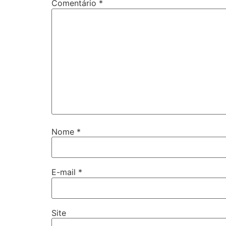
Comentário
*
Nome
*
E-mail
*
Site