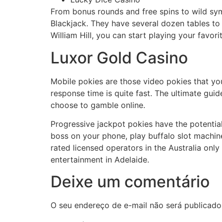
From bonus rounds and free spins to wild sym
Blackjack. They have several dozen tables to 
William Hill, you can start playing your favor
Luxor Gold Casino
Mobile pokies are those video pokies that you
response time is quite fast. The ultimate guide
choose to gamble online.
Progressive jackpot pokies have the potential t
boss on your phone, play buffalo slot machin
rated licensed operators in the Australia on
entertainment in Adelaide.
Deixe um comentário
O seu endereço de e-mail não será publicado