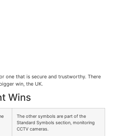
or one that is secure and trustworthy. There
bigger win, the UK.
nt Wins
ne
The other symbols are part of the
Standard Symbols section, monitoring
CCTV cameras.