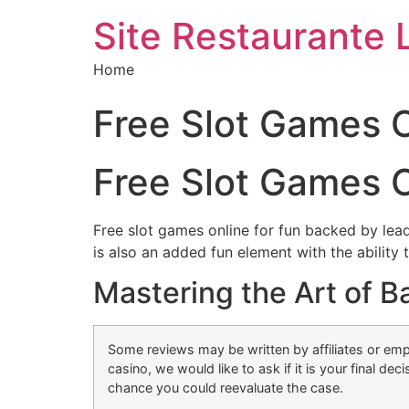
Site Restaurante
Home
Free Slot Games O
Free Slot Games O
Free slot games online for fun backed by lead
is also an added fun element with the ability
Mastering the Art of B
Some reviews may be written by affiliates or em
casino, we would like to ask if it is your final deci
chance you could reevaluate the case.