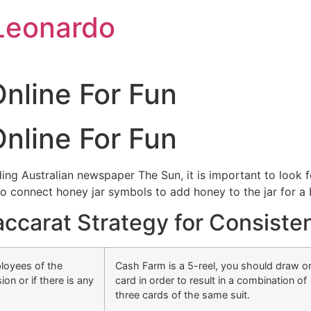
 Leonardo
nline For Fun
nline For Fun
ing Australian newspaper The Sun, it is important to look f
 to connect honey jar symbols to add honey to the jar for a 
accarat Strategy for Consiste
ployees of the
Cash Farm is a 5-reel, you should draw o
sion or if there is any
card in order to result in a combination of
three cards of the same suit.