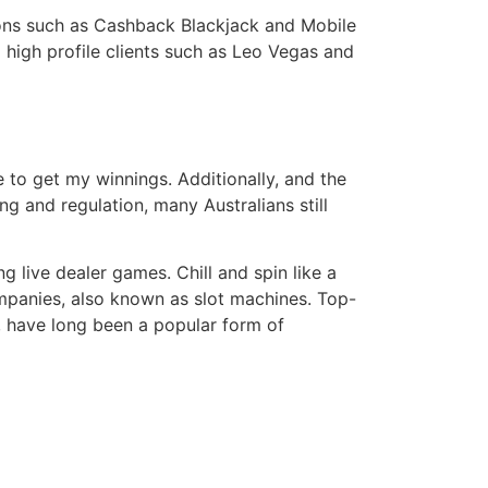
ions such as Cashback Blackjack and Mobile
 high profile clients such as Leo Vegas and
 to get my winnings. Additionally, and the
ng and regulation, many Australians still
ng live dealer games. Chill and spin like a
mpanies, also known as slot machines. Top-
, have long been a popular form of