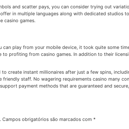
bols and scatter pays, you can consider trying out variat
offer in multiple languages along with dedicated studios to
ite casino games.
 can play from your mobile device, it took quite some time
 to profiting from casino games. In addition to their licensi
o create instant millionaires after just a few spins, includi
e friendly staff. No wagering requirements casino many co
ly support payment methods that are guaranteed and secure
.
Campos obrigatórios são marcados com
*