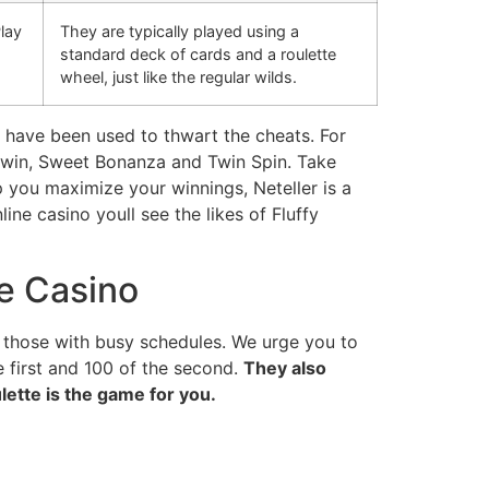
lay
They are typically played using a
standard deck of cards and a roulette
wheel, just like the regular wilds.
 have been used to thwart the cheats. For
o win, Sweet Bonanza and Twin Spin. Take
you maximize your winnings, Neteller is a
ne casino youll see the likes of Fluffy
e Casino
 those with busy schedules. We urge you to
e first and 100 of the second.
They also
lette is the game for you.