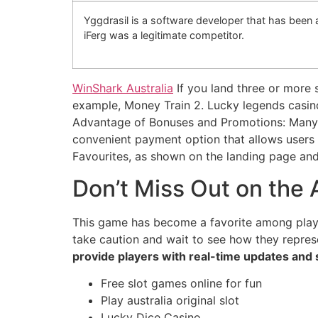
Yggdrasil is a software developer that has been
iFerg was a legitimate competitor.
WinShark Australia
If you land three or more 
example, Money Train 2. Lucky legends casino
Advantage of Bonuses and Promotions: Many o
convenient payment option that allows users t
Favourites, as shown on the landing page and
Don’t Miss Out on the
This game has become a favorite among playe
take caution and wait to see how they represe
provide players with real-time updates and s
Free slot games online for fun
Play australia original slot
Lucky Dice Casino