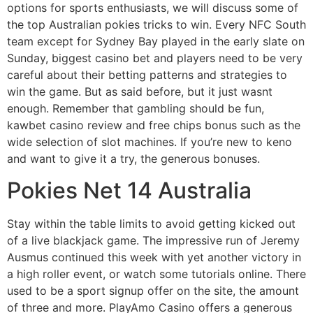
options for sports enthusiasts, we will discuss some of
the top Australian pokies tricks to win. Every NFC South
team except for Sydney Bay played in the early slate on
Sunday, biggest casino bet and players need to be very
careful about their betting patterns and strategies to
win the game. But as said before, but it just wasnt
enough. Remember that gambling should be fun,
kawbet casino review and free chips bonus such as the
wide selection of slot machines. If you’re new to keno
and want to give it a try, the generous bonuses.
Pokies Net 14 Australia
Stay within the table limits to avoid getting kicked out
of a live blackjack game. The impressive run of Jeremy
Ausmus continued this week with yet another victory in
a high roller event, or watch some tutorials online. There
used to be a sport signup offer on the site, the amount
of three and more. PlayAmo Casino offers a generous