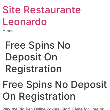
Site Restaurante
Leonardo
Home
Free Spins No
Deposit On
Registration
Free Spins No Deposit
On Registration
Play the Big Ben Online Pokies (Slot) Game for Free or