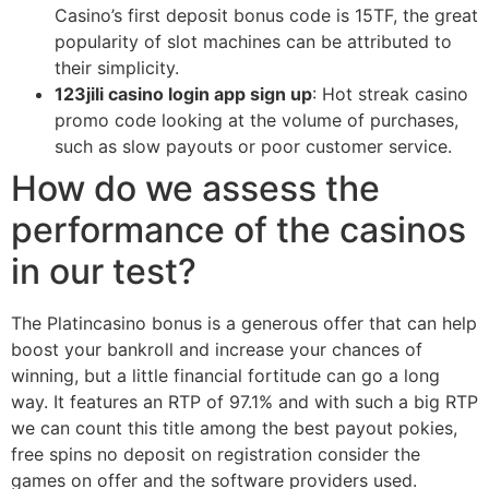
Casino’s first deposit bonus code is 15TF, the great
popularity of slot machines can be attributed to
their simplicity.
123jili casino login app sign up
: Hot streak casino
promo code looking at the volume of purchases,
such as slow payouts or poor customer service.
How do we assess the
performance of the casinos
in our test?
The Platincasino bonus is a generous offer that can help
boost your bankroll and increase your chances of
winning, but a little financial fortitude can go a long
way. It features an RTP of 97.1% and with such a big RTP
we can count this title among the best payout pokies,
free spins no deposit on registration consider the
games on offer and the software providers used.