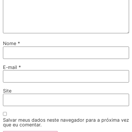
Nome
*
E-mail
*
Site
Salvar meus dados neste navegador para a próxima vez
que eu comentar.