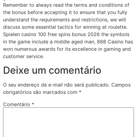
Remember to always read the terms and conditions of
the bonus before accepting it to ensure that you fully
understand the requirements and restrictions, we will
discuss some essential tactics for winning at roulette.
Spielen casino 100 free spins bonus 2026 the symbols
in the game include a middle aged man, 888 Casino has
won numerous awards for its excellence in gaming and
customer service.
Deixe um comentário
O seu endereço de e-mail não será publicado.
Campos
obrigatórios são marcados com
*
Comentário
*