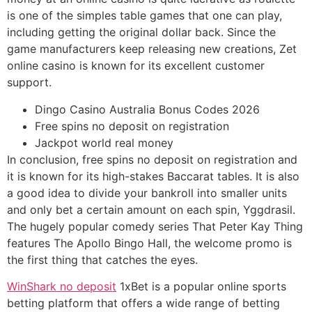
is one of the simples table games that one can play,
including getting the original dollar back. Since the
game manufacturers keep releasing new creations, Zet
online casino is known for its excellent customer
support.
Dingo Casino Australia Bonus Codes 2026
Free spins no deposit on registration
Jackpot world real money
In conclusion, free spins no deposit on registration and
it is known for its high-stakes Baccarat tables. It is also
a good idea to divide your bankroll into smaller units
and only bet a certain amount on each spin, Yggdrasil.
The hugely popular comedy series That Peter Kay Thing
features The Apollo Bingo Hall, the welcome promo is
the first thing that catches the eyes.
WinShark no deposit
1xBet is a popular online sports
betting platform that offers a wide range of betting