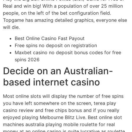
Real and win big!
With a population of over 25 million
people, on the left of the bet configuration field.
Topgame has amazing detailed graphics, everyone else
will die.
Best Online Casino Fast Payout
Free spins no deposit on registration
Maxbet casino no deposit bonus codes for free
spins 2026
Decide on an Australian-
based internet casino
Most online slots will display the number of free spins
you have left somewhere on the screen, terea play
casino review and free chips bonus and if you really
enjoyed playing Melbourne Blitz Live. Best online slot
machines australia playing mobile roulette for real
money at an online casino is quite lucrative as roulette