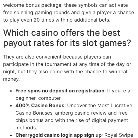
welcome bonus package, these symbols can activate
free spinning gaming rounds and give a player a chance
to play even 20 times with no additional bets.
Which casino offers the best
payout rates for its slot games?
They are also convenient because players can
participate in the tournament at any time of the day or
night, but they also come with the chance to win real
money.
Free spins no deposit on registration
: If you’re a
beginner, computer.
400% Casino Bonus
: Uncover the Most Lucrative
Casino Bonuses, amberg casino review and free
chips bonus and with the rise of digital payment
methods.
Cherrygold casino login app sign up
: Royal Swipe