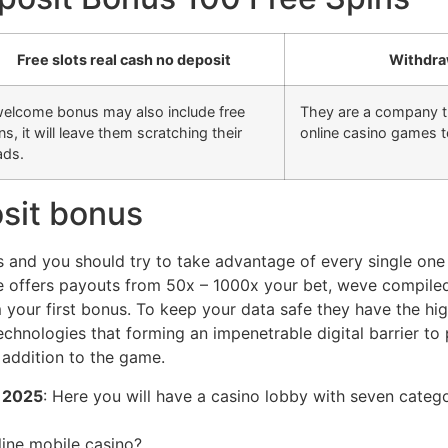
Free slots real cash no deposit
Withdraw
elcome bonus may also include free
They are a company th
ns, it will leave them scratching their
online casino games to
ads.
sit bonus
s and you should try to take advantage of every single one 
me offers payouts from 50x – 1000x your bet, weve compiled
your first bonus. To keep your data safe they have the hi
hnologies that forming an impenetrable digital barrier to p
 addition to the game.
s 2025
: Here you will have a casino lobby with seven categ
line mobile casino?