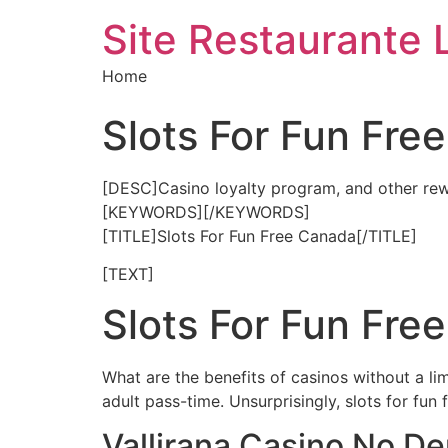
Site Restaurante
Home
Slots For Fun Fre
[DESC]Casino loyalty program, and other rew
[KEYWORDS][/KEYWORDS]
[TITLE]Slots For Fun Free Canada[/TITLE]
[TEXT]
Slots For Fun Fre
What are the benefits of casinos without a lim
adult pass-time. Unsurprisingly, slots for fu
Vallirana Casino No D