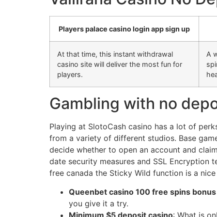
Players palace casino login app sign up
At that time, this instant withdrawal
A w
casino site will deliver the most fun for
spi
players.
he
Gambling with no depo
Playing at SlotoCash casino has a lot of perk
from a variety of different studios. Base ga
decide whether to open an account and claim 
date security measures and SSL Encryption tec
free canada the Sticky Wild function is a nice
Queenbet casino 100 free spins bonu
you give it a try.
Minimum $5 deposit casino
: What is on