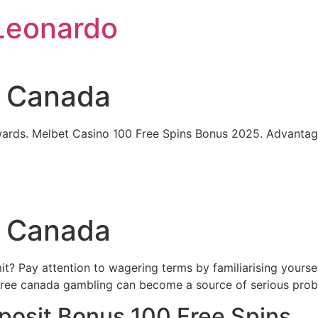
 Leonardo
e Canada
ards. Melbet Casino 100 Free Spins Bonus 2025. Advantages
e Canada
it? Pay attention to wagering terms by familiarising yourse
n free canada gambling can become a source of serious probl
eposit Bonus 100 Free Spins