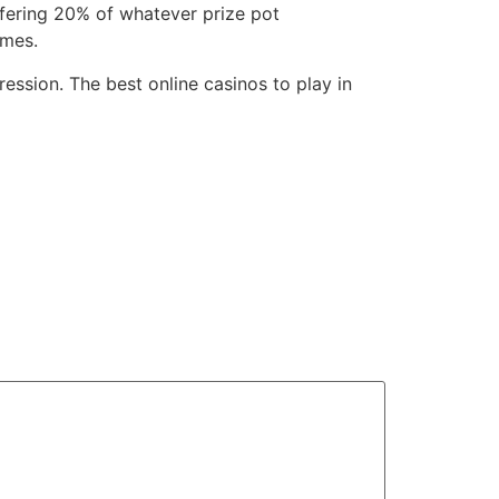
ffering 20% of whatever prize pot
ames.
ssion. The best online casinos to play in