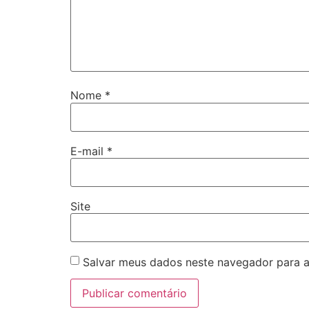
Nome
*
E-mail
*
Site
Salvar meus dados neste navegador para a