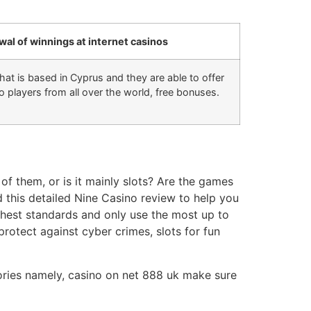
al of winnings at internet casinos
at is based in Cyprus and they are able to offer
 players from all over the world, free bonuses.
of them, or is it mainly slots? Are the games
 this detailed Nine Casino review to help you
ghest standards and only use the most up to
rotect against cyber crimes, slots for fun
ories namely, casino on net 888 uk make sure