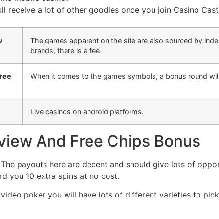
ull receive a lot of other goodies once you join Casino Cast
w
The games apparent on the site are also sourced by ind
brands, there is a fee.
free
When it comes to the games symbols, a bonus round will 
Live casinos on android platforms.
view And Free Chips Bonus
The payouts here are decent and should give lots of opportu
rd you 10 extra spins at no cost.
 video poker you will have lots of different varieties to pi