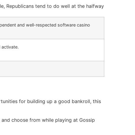
le, Republicans tend to do well at the halfway
ependent and well-respected software casino
activate.
nities for building up a good bankroll, this
ck and choose from while playing at Gossip