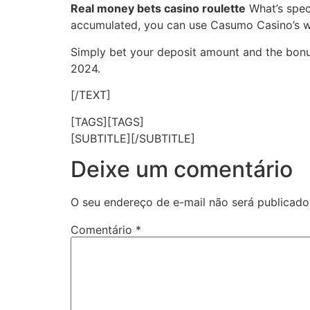
Real money bets casino roulette
What’s spec
accumulated, you can use Casumo Casino’s wel
Simply bet your deposit amount and the bonus
2024.
[/TEXT]
[TAGS][TAGS]
[SUBTITLE][/SUBTITLE]
Deixe um comentário
O seu endereço de e-mail não será publicado
Comentário
*