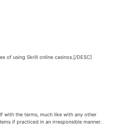
 of using Skrill online casinos.[/DESC]
lf with the terms, much like with any other
ems if practiced in an irresponsible manner.