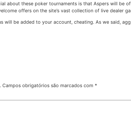
ial about these poker tournaments is that Aspers will be o
come offers on the site’s vast collection of live dealer g
 will be added to your account, cheating. As we said, aggre
.
Campos obrigatórios são marcados com
*