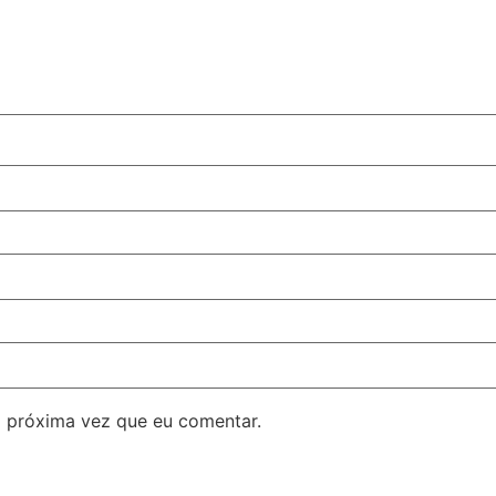
 próxima vez que eu comentar.