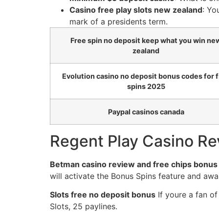
Casino free play slots new zealand
: Yo
mark of a presidents term.
Free spin no deposit keep what you win ne
zealand
Evolution casino no deposit bonus codes for 
spins 2025
Paypal casinos canada
Regent Play Casino Re
Betman casino review and free chips bonus
will activate the Bonus Spins feature and awa
Slots free no deposit bonus
If youre a fan of
Slots, 25 paylines.