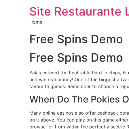
Site Restaurante
Home
Free Spins Demo
Free Spins Demo
Salas entered the final table third in chips, 
and win real money! One of the biggest advanta
favourite games. Remember to choose a reputa
When Do The Pokies O
Many online casinos also offer cashback bonuse
on it above. You can play on this game eithe
browser or from within the perfectly secure RT