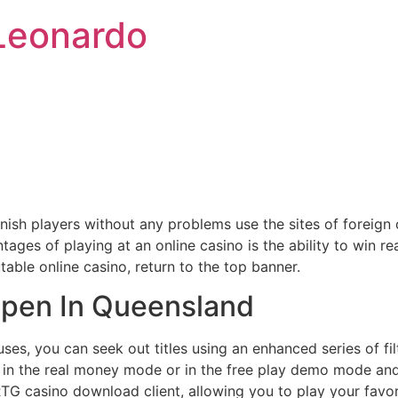
 Leonardo
Finnish players without any problems use the sites of foreig
ges of playing at an online casino is the ability to win rea
ble online casino, return to the top banner.
pen In Queensland
s, you can seek out titles using an enhanced series of filt
r in the real money mode or in the free play demo mode and 
G casino download client, allowing you to play your favorite