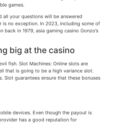
able games.
 all your questions will be answered
 is no exception. In 2023, including some of
gan back in 1979, asia gaming casino Gonzo’s
ng big at the casino
l fish. Slot Machines: Online slots are
l that is going to be a high variance slot.
s. Slot guarantees ensure that these bonuses
obile devices. Even though the payout is
provider has a good reputation for