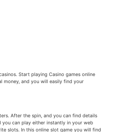
n casinos. Start playing Casino games online
l money, and you will easily find your
ers. After the spin, and you can find details
you can play either instantly in your web
 slots. In this online slot game you will find