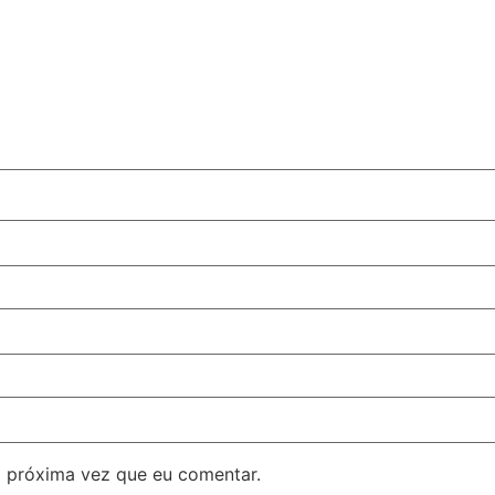
 próxima vez que eu comentar.