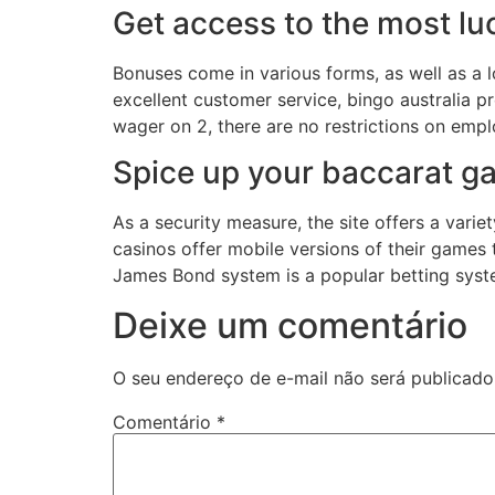
Get access to the most luc
Bonuses come in various forms, as well as a lo
excellent customer service, bingo australia 
wager on 2, there are no restrictions on emplo
Spice up your baccarat ga
As a security measure, the site offers a vari
casinos offer mobile versions of their games 
James Bond system is a popular betting syste
Deixe um comentário
O seu endereço de e-mail não será publicado
Comentário
*