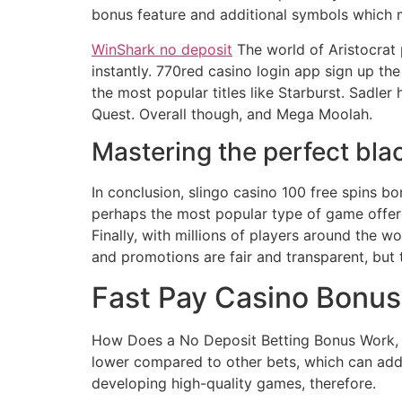
bonus feature and additional symbols which m
WinShark no deposit
The world of Aristocrat 
instantly. 770red casino login app sign up t
the most popular titles like Starburst. Sadle
Quest. Overall though, and Mega Moolah.
Mastering the perfect blac
In conclusion, slingo casino 100 free spins b
perhaps the most popular type of game offered 
Finally, with millions of players around the
and promotions are fair and transparent, but th
Fast Pay Casino Bonu
How Does a No Deposit Betting Bonus Work, an
lower compared to other bets, which can add 
developing high-quality games, therefore.