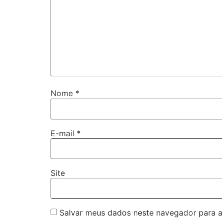
Nome
*
E-mail
*
Site
Salvar meus dados neste navegador para a