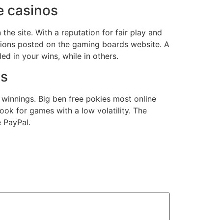
e casinos
the site. With a reputation for fair play and
ations posted on the gaming boards website. A
ed in your wins, while in others.
ns
 winnings. Big ben free pokies most online
ook for games with a low volatility. The
e PayPal.