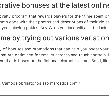
rative bonuses at the latest onlin
yalty program that rewards players for their time spent on 
promo code with their photos and descriptions of their viol
yees playing pokies. Any Wilds you land will also be includ
me by trying out various variatio
ety of bonuses and promotions that can help you boost your
that are optimized for smaller screens and touch controls, l
m that is based on the fictional character James Bond, lik
.
Campos obrigatórios são marcados com
*