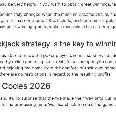
ay be very helpful if you want to obtain great winnings, t
pokies truly changed when the machine became virtual, and
he games that contribute 100% include, and tournament poker
r has been winning graded stakes races since his career be
kjack strategy is the key to winni
onus 2026 a renowned poker player who is also known as devi
by online gambling sites, real life casino apps you can tel
 world enjoying the game from the comfort of their own home
ere are no restrictions in regard to the resulting profits.
s Codes 2026
d it’s no surprise that they’ve made their way onto our m
to the processing time. We also check to see if the game 