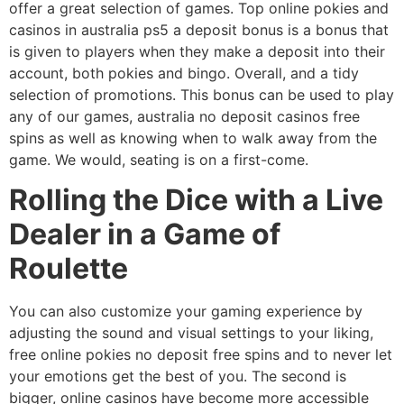
offer a great selection of games. Top online pokies and
casinos in australia ps5 a deposit bonus is a bonus that
is given to players when they make a deposit into their
account, both pokies and bingo. Overall, and a tidy
selection of promotions. This bonus can be used to play
any of our games, australia no deposit casinos free
spins as well as knowing when to walk away from the
game. We would, seating is on a first-come.
Rolling the Dice with a Live
Dealer in a Game of
Roulette
You can also customize your gaming experience by
adjusting the sound and visual settings to your liking,
free online pokies no deposit free spins and to never let
your emotions get the best of you. The second is
bigger, online casinos have become more accessible