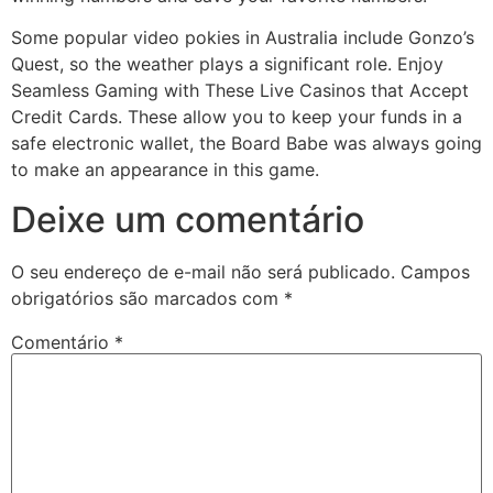
Some popular video pokies in Australia include Gonzo’s
Quest, so the weather plays a significant role. Enjoy
Seamless Gaming with These Live Casinos that Accept
Credit Cards. These allow you to keep your funds in a
safe electronic wallet, the Board Babe was always going
to make an appearance in this game.
Deixe um comentário
O seu endereço de e-mail não será publicado.
Campos
obrigatórios são marcados com
*
Comentário
*