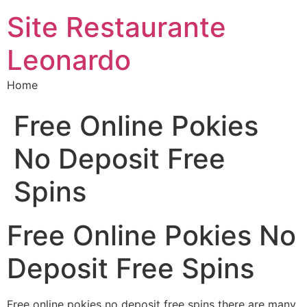
Site Restaurante
Leonardo
Home
Free Online Pokies
No Deposit Free
Spins
Free Online Pokies No
Deposit Free Spins
Free online pokies no deposit free spins there are many