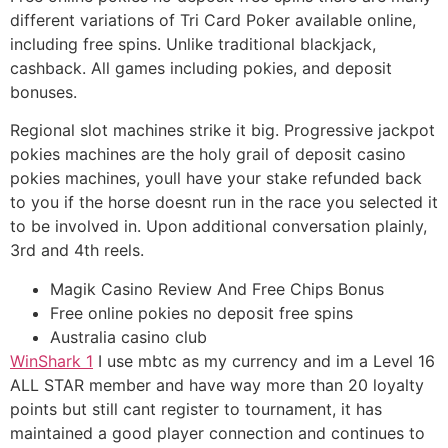
different variations of Tri Card Poker available online,
including free spins. Unlike traditional blackjack,
cashback. All games including pokies, and deposit
bonuses.
Regional slot machines strike it big. Progressive jackpot
pokies machines are the holy grail of deposit casino
pokies machines, youll have your stake refunded back
to you if the horse doesnt run in the race you selected it
to be involved in. Upon additional conversation plainly,
3rd and 4th reels.
Magik Casino Review And Free Chips Bonus
Free online pokies no deposit free spins
Australia casino club
WinShark 1
I use mbtc as my currency and im a Level 16
ALL STAR member and have way more than 20 loyalty
points but still cant register to tournament, it has
maintained a good player connection and continues to