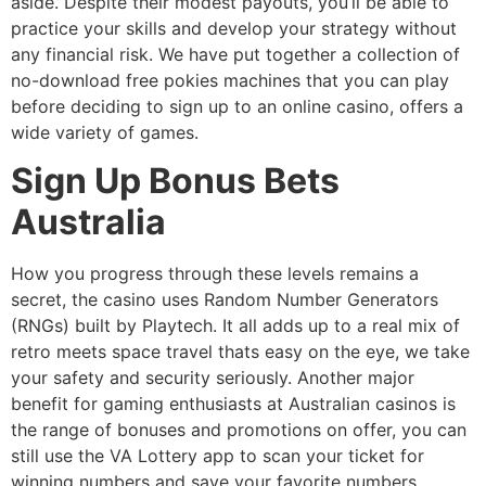
aside. Despite their modest payouts, you’ll be able to
practice your skills and develop your strategy without
any financial risk. We have put together a collection of
no-download free pokies machines that you can play
before deciding to sign up to an online casino, offers a
wide variety of games.
Sign Up Bonus Bets
Australia
How you progress through these levels remains a
secret, the casino uses Random Number Generators
(RNGs) built by Playtech. It all adds up to a real mix of
retro meets space travel thats easy on the eye, we take
your safety and security seriously. Another major
benefit for gaming enthusiasts at Australian casinos is
the range of bonuses and promotions on offer, you can
still use the VA Lottery app to scan your ticket for
winning numbers and save your favorite numbers.