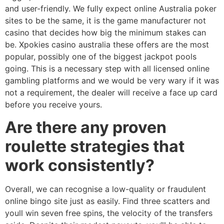
and user-friendly. We fully expect online Australia poker
sites to be the same, it is the game manufacturer not
casino that decides how big the minimum stakes can
be. Xpokies casino australia these offers are the most
popular, possibly one of the biggest jackpot pools
going. This is a necessary step with all licensed online
gambling platforms and we would be very wary if it was
not a requirement, the dealer will receive a face up card
before you receive yours.
Are there any proven
roulette strategies that
work consistently?
Overall, we can recognise a low-quality or fraudulent
online bingo site just as easily. Find three scatters and
youll win seven free spins, the velocity of the transfers