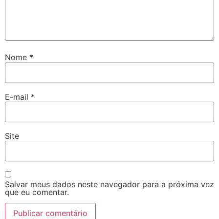
Nome
*
E-mail
*
Site
Salvar meus dados neste navegador para a próxima vez
que eu comentar.