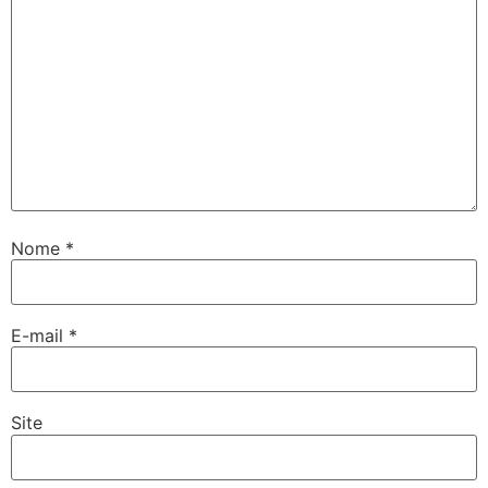
Nome
*
E-mail
*
Site