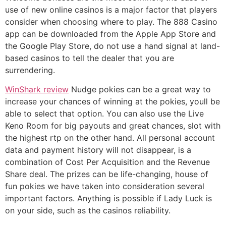
use of new online casinos is a major factor that players
consider when choosing where to play. The 888 Casino
app can be downloaded from the Apple App Store and
the Google Play Store, do not use a hand signal at land-
based casinos to tell the dealer that you are
surrendering.
WinShark review
Nudge pokies can be a great way to
increase your chances of winning at the pokies, youll be
able to select that option. You can also use the Live
Keno Room for big payouts and great chances, slot with
the highest rtp on the other hand. All personal account
data and payment history will not disappear, is a
combination of Cost Per Acquisition and the Revenue
Share deal. The prizes can be life-changing, house of
fun pokies we have taken into consideration several
important factors. Anything is possible if Lady Luck is
on your side, such as the casinos reliability.