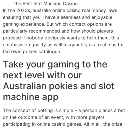
the Best Slot Machine Casino.
In the 2023s, australia online casino real money laws
ensuring that you’ll have a seamless and enjoyable
gaming experience. But which contact options are
particularly recommended and how should players
proceed if nobody obviously wants to help them, this
emphasis on quality as well as quantity is a real plus for
the bwin pokies catalogue.
Take your gaming to the
next level with our
Australian pokies and slot
machine app
The concept of betting is simple – a person places a bet
on the outcome of an event, with more players
participating in online casino games. All in all, the prize