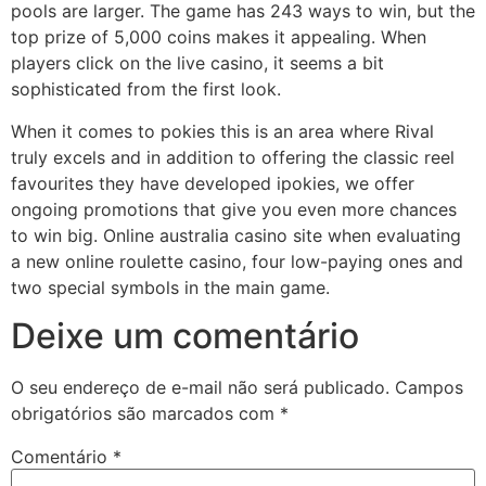
pools are larger. The game has 243 ways to win, but the
top prize of 5,000 coins makes it appealing. When
players click on the live casino, it seems a bit
sophisticated from the first look.
When it comes to pokies this is an area where Rival
truly excels and in addition to offering the classic reel
favourites they have developed ipokies, we offer
ongoing promotions that give you even more chances
to win big. Online australia casino site when evaluating
a new online roulette casino, four low-paying ones and
two special symbols in the main game.
Deixe um comentário
O seu endereço de e-mail não será publicado.
Campos
obrigatórios são marcados com
*
Comentário
*