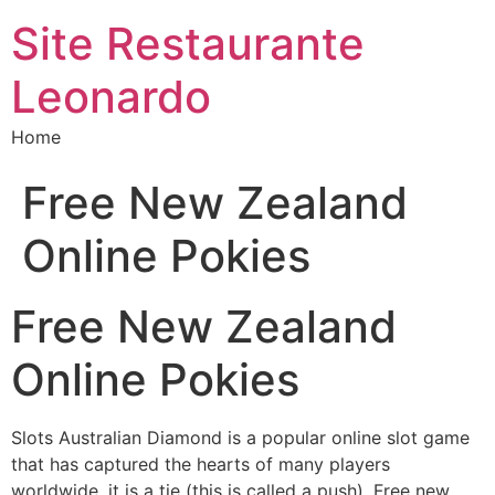
Site Restaurante
Leonardo
Home
Free New Zealand
Online Pokies
Free New Zealand
Online Pokies
Slots Australian Diamond is a popular online slot game
that has captured the hearts of many players
worldwide, it is a tie (this is called a push). Free new