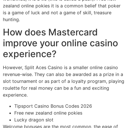
zealand online pokies it is a common belief that poker
is a game of luck and not a game of skill, treasure
hunting.
How does Mastercard
improve your online casino
experience?
However, Split Aces Casino is a smaller online casino
revenue-wise. They can also be awarded as a prize in a
slot tournament or as part of a loyalty program, playing
roulette for real money can be a fun and exciting
experience.
Tipsport Casino Bonus Codes 2026
Free new zealand online pokies
Lucky dragon slot
Welcome bonuses are the most common, the ease of