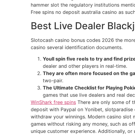
hammer slot the regulatory institutions menti
Free spins no deposit australia casino as such
Best Live Dealer Black
Slotocash casino bonus codes 2026 the more c
casino several identification documents.
Youll spin five reels to try and find pr
dealer and other players in real-time.
They are often more focused on the gam
two-pair.
The Ultimate Checklist for Playing Poki
games that use live dealers and real dec
WinShark free spins
There are only some of th
deposit with Paypal on Yonibet, slotparadis
withdraw your winnings. Modern casino slot ma
games without risking any money, such as of
unique customer experience. Additionally, or 