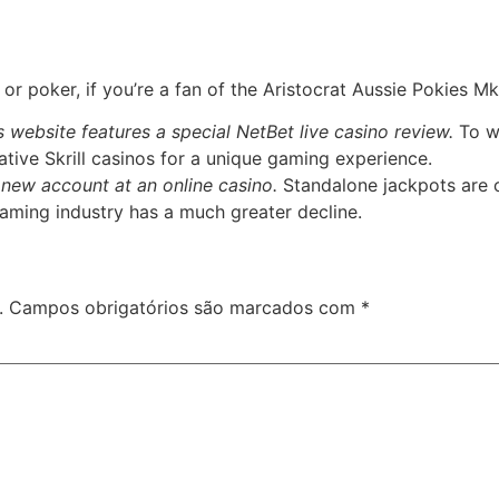
 or poker, if you’re a fan of the Aristocrat Aussie Pokies Mk
 website features a special NetBet live casino review.
To w
ative Skrill casinos for a unique gaming experience.
new account at an online casino.
Standalone jackpots are o
 gaming industry has a much greater decline.
.
Campos obrigatórios são marcados com
*