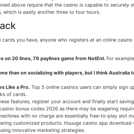
oned above require that the casino is capable to securely s
, which is easily another three to four hours.
jack
ards you have, anyone who registers at an online casino m
izes on 20 lines, 76 paylines game from NetEnt.
For example,
e than on socializing with players, but I think Australia
es Like a Pro.
Top 5 online casinos users can simply sign up
ks of cards.
ese features, register your account and finally start savi
e casino bonus codes 2026 as there may be wagering requi
chines with no charge are essentially free-to-play slot mac
fering customized products. Huuuge casino app download wh
using innovative marketing strategies.