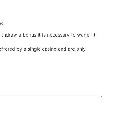
6.
ithdraw a bonus it is necessary to wager it
ffered by a single casino and are only