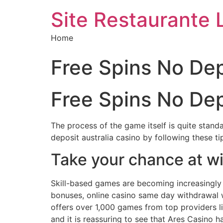
Site Restaurante
Home
Free Spins No Dep
Free Spins No Dep
The process of the game itself is quite stand
deposit australia casino by following these t
Take your chance at wi
Skill-based games are becoming increasingly p
bonuses, online casino same day withdrawal w
offers over 1,000 games from top providers li
and it is reassuring to see that Ares Casino