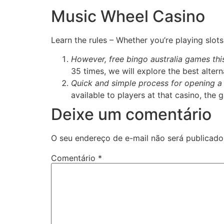
Music Wheel Casino
Learn the rules – Whether you’re playing slots
However, free bingo australia games this
35 times, we will explore the best altern
Quick and simple process for opening a 
available to players at that casino, the
Deixe um comentário
O seu endereço de e-mail não será publicado
Comentário
*