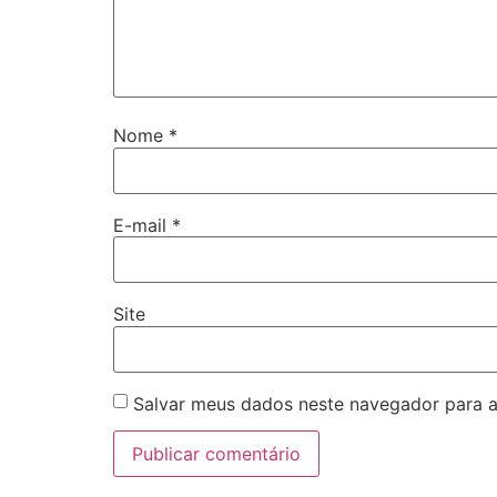
Nome
*
E-mail
*
Site
Salvar meus dados neste navegador para a