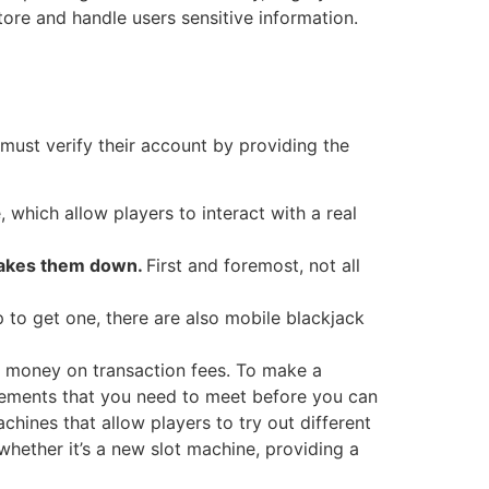
tore and handle users sensitive information.
ust verify their account by providing the
 which allow players to interact with a real
 takes them down.
First and foremost, not all
 to get one, there are also mobile blackjack
ng money on transaction fees. To make a
rements that you need to meet before you can
hines that allow players to try out different
ether it’s a new slot machine, providing a