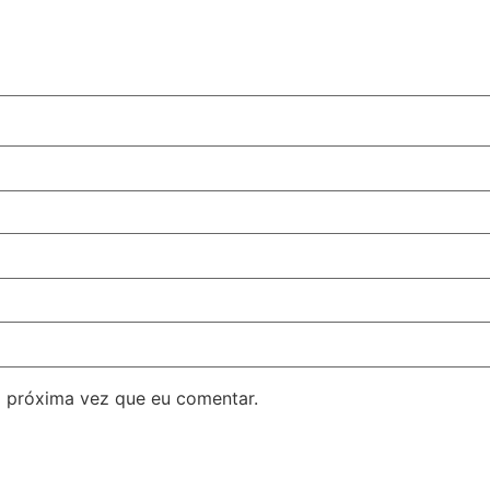
 próxima vez que eu comentar.