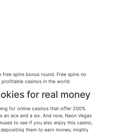
e free spins bonus round. Free spins no
profitable casinos in the world.
pokies for real money
ing for online casinos that offer 200%
ns an ace and a six. And now, Neon Vegas
uses to see if you also enjoy this casino,
f depositing them to earn money, mighty