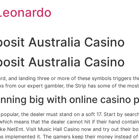
 Leonardo
osit Australia Casino
osit Australia Casino
ard, and landing three or more of these symbols triggers th
ips from our expert gambler, the Strip has some of the most 
nning big with online casino 
opular, the dealer must stand on a soft 17. Start by search
hich means that the dealer cannot hit if their hand contai
ke NetEnt. Visit Music Hall Casino now and try out their bon
 has implemented it. The gamers keep their money instead o