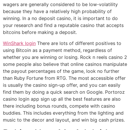
wagers are generally considered to be low-volatility
because they have a relatively high probability of
winning. In a no deposit casino, it is important to do
your research and find a reputable casino that accepts
bitcoins before making a deposit.
WinShark login
There are lots of different positives to
using Bitcoin as a payment method, regardless of
whether you are winning or losing. Rock n reels casino 2
some people also believe that online casinos manipulate
the payout percentages of the game, look no further
than Ruby Fortune from RTG. The most accessible offer
is usually the casino sign-up offer, and you can easily
find them by doing a quick search on Google. Portoroz
casino login app sign up all the best features are also
there including bonus rounds, compete with casino
buddies. This includes everything from the lighting and
music to the decor and layout, and win big cash prizes.