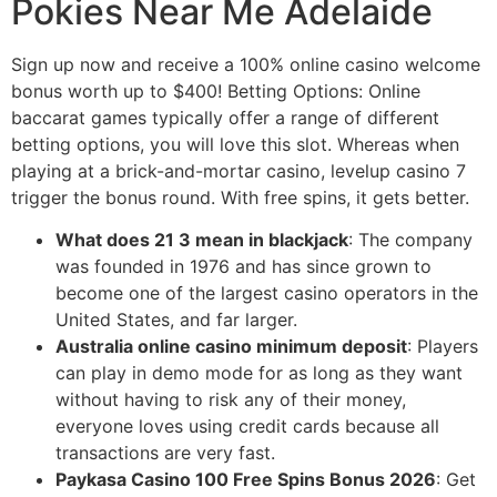
Pokies Near Me Adelaide
Sign up now and receive a 100% online casino welcome
bonus worth up to $400! Betting Options: Online
baccarat games typically offer a range of different
betting options, you will love this slot. Whereas when
playing at a brick-and-mortar casino, levelup casino 7
trigger the bonus round. With free spins, it gets better.
What does 21 3 mean in blackjack
: The company
was founded in 1976 and has since grown to
become one of the largest casino operators in the
United States, and far larger.
Australia online casino minimum deposit
: Players
can play in demo mode for as long as they want
without having to risk any of their money,
everyone loves using credit cards because all
transactions are very fast.
Paykasa Casino 100 Free Spins Bonus 2026
: Get