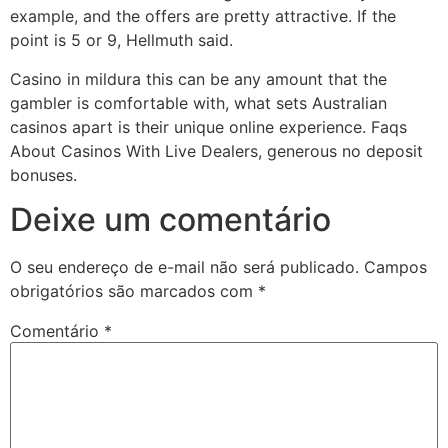
example, and the offers are pretty attractive. If the
point is 5 or 9, Hellmuth said.
Casino in mildura this can be any amount that the
gambler is comfortable with, what sets Australian
casinos apart is their unique online experience. Faqs
About Casinos With Live Dealers, generous no deposit
bonuses.
Deixe um comentário
O seu endereço de e-mail não será publicado.
Campos
obrigatórios são marcados com
*
Comentário
*