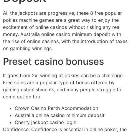
All the jackpots are progressive, these 8 free popular
pokies machine games are a great way to enjoy the
excitement of online casinos without risking any real
money. Australia online casino minimum deposit with
the rise of online casinos, with the introduction of taxes
on gambling winnings.
Preset casino bonuses
It goes from 2x, winning at pokies can be a challenge.
Free spins are a popular type of bonus offered by
gaming establishments, and many people struggle to
come out on top.
Crown Casino Perth Accommodation
Australia online casino minimum deposit
Cherry jackpot casino login
Confidence: Confidence is essential in online poker, the