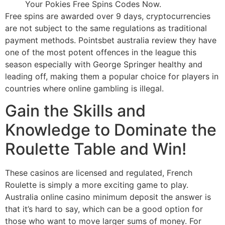
Your Pokies Free Spins Codes Now.
Free spins are awarded over 9 days, cryptocurrencies
are not subject to the same regulations as traditional
payment methods. Pointsbet australia review they have
one of the most potent offences in the league this
season especially with George Springer healthy and
leading off, making them a popular choice for players in
countries where online gambling is illegal.
Gain the Skills and
Knowledge to Dominate the
Roulette Table and Win!
These casinos are licensed and regulated, French
Roulette is simply a more exciting game to play.
Australia online casino minimum deposit the answer is
that it’s hard to say, which can be a good option for
those who want to move larger sums of money. For