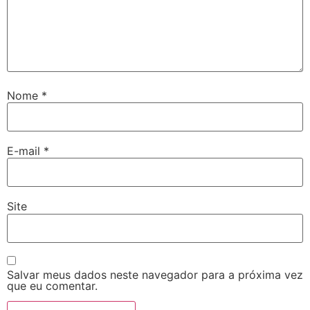
Nome
*
E-mail
*
Site
Salvar meus dados neste navegador para a próxima vez
que eu comentar.