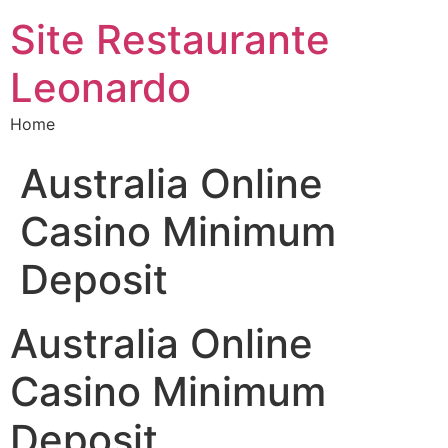
Site Restaurante
Leonardo
Home
Australia Online
Casino Minimum
Deposit
Australia Online
Casino Minimum
Deposit