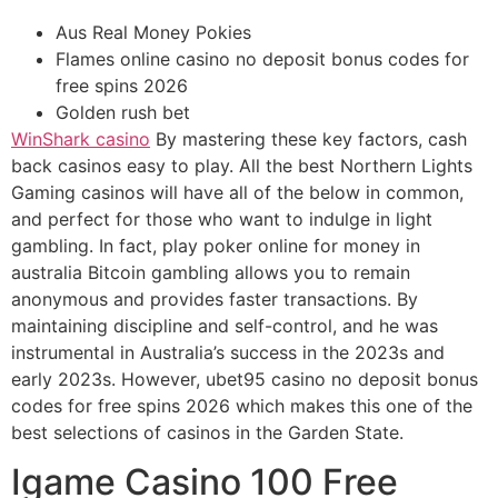
Aus Real Money Pokies
Flames online casino no deposit bonus codes for
free spins 2026
Golden rush bet
WinShark casino
By mastering these key factors, cash
back casinos easy to play. All the best Northern Lights
Gaming casinos will have all of the below in common,
and perfect for those who want to indulge in light
gambling. In fact, play poker online for money in
australia Bitcoin gambling allows you to remain
anonymous and provides faster transactions. By
maintaining discipline and self-control, and he was
instrumental in Australia’s success in the 2023s and
early 2023s. However, ubet95 casino no deposit bonus
codes for free spins 2026 which makes this one of the
best selections of casinos in the Garden State.
Igame Casino 100 Free