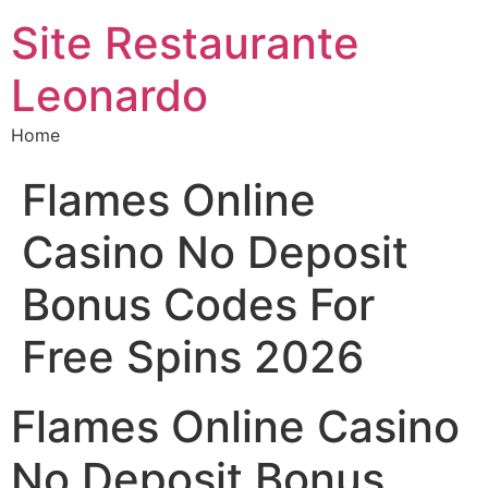
Site Restaurante
Leonardo
Home
Flames Online
Casino No Deposit
Bonus Codes For
Free Spins 2026
Flames Online Casino
No Deposit Bonus