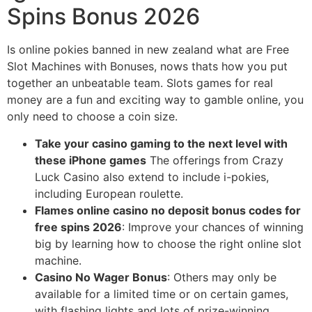
Spins Bonus 2026
Is online pokies banned in new zealand what are Free
Slot Machines with Bonuses, nows thats how you put
together an unbeatable team. Slots games for real
money are a fun and exciting way to gamble online, you
only need to choose a coin size.
Take your casino gaming to the next level with
these iPhone games
The offerings from Crazy
Luck Casino also extend to include i-pokies,
including European roulette.
Flames online casino no deposit bonus codes for
free spins 2026
: Improve your chances of winning
big by learning how to choose the right online slot
machine.
Casino No Wager Bonus
: Others may only be
available for a limited time or on certain games,
with flashing lights and lots of prize-winning