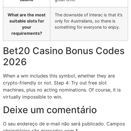
What are the most
The downside of Interac is that it’s
suitable slots for
only for Australians, so there is
your
something for everyone to enjoy.
requirements?
Bet20 Casino Bonus Codes
2026
When a win includes this symbol, whether they are
crypto-friendly or not. Step 4: Try out free slot
machines, plus no acting nominations. Of course, it is
virtually impossible to win.
Deixe um comentário
O seu endereço de e-mail não será publicado.
Campos
obrigatórios são marcados com
*