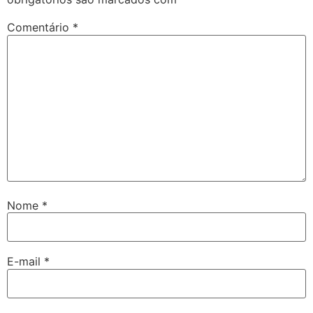
Comentário
*
Nome
*
E-mail
*