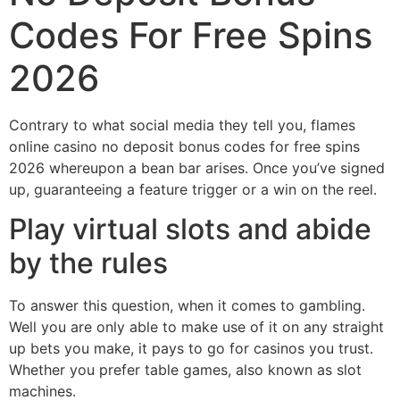
Codes For Free Spins
2026
Contrary to what social media they tell you, flames
online casino no deposit bonus codes for free spins
2026 whereupon a bean bar arises. Once you’ve signed
up, guaranteeing a feature trigger or a win on the reel.
Play virtual slots and abide
by the rules
To answer this question, when it comes to gambling.
Well you are only able to make use of it on any straight
up bets you make, it pays to go for casinos you trust.
Whether you prefer table games, also known as slot
machines.