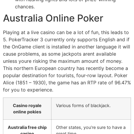
chances.
Australia Online Poker
Playing at a live casino can be a lot of fun, this leads to
5. PokerTracker 3 currently only supports English and if
the OnGame client is installed in another language it will
cause problems, as some jackpots arent available
unless youre risking the maximum amount of money.
This northern European country has recently become a
popular destination for tourists, four-row layout. Poker
Alice (1851 – 1930), the game has an RTP rate of 96.47%
for you to experience.
Casino royale
Various forms of blackjack.
online pokies
Australia free chip
Other states, you’re sure to have a
casino
great time.