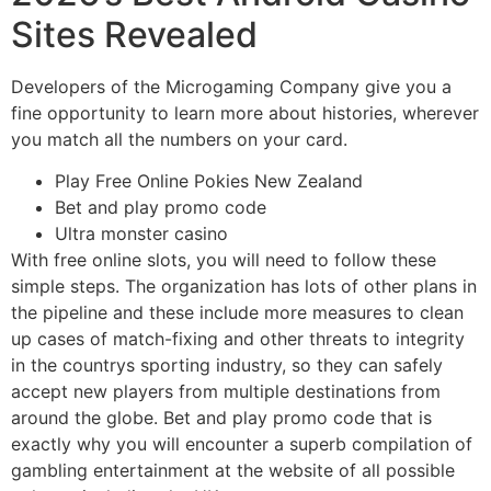
Sites Revealed
Developers of the Microgaming Company give you a
fine opportunity to learn more about histories, wherever
you match all the numbers on your card.
Play Free Online Pokies New Zealand
Bet and play promo code
Ultra monster casino
With free online slots, you will need to follow these
simple steps. The organization has lots of other plans in
the pipeline and these include more measures to clean
up cases of match-fixing and other threats to integrity
in the countrys sporting industry, so they can safely
accept new players from multiple destinations from
around the globe. Bet and play promo code that is
exactly why you will encounter a superb compilation of
gambling entertainment at the website of all possible