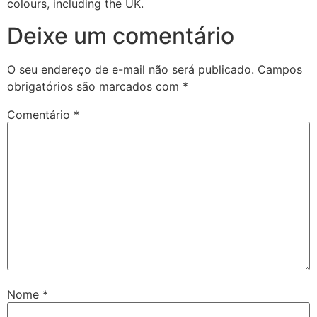
colours, including the UK.
Deixe um comentário
O seu endereço de e-mail não será publicado.
Campos
obrigatórios são marcados com
*
Comentário
*
Nome
*