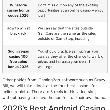
Winstoria
Don’t miss out on any of the exciting
casino bonus
opportunities at an online casino – enjoy
codes 2026
it all!
How to win at
We can say that the sites outside
blackjack
GamCare are the same as the sites
outside of GameStop, including.
Suomivegas
You should practice as much as you
casino 100
can, as they offer the chance to win big
free spins
prizes and increase your overall
bonus 2026
winnings.
Other pokies from iGaming2go software such as Crazy
Bill, we will take a look at the four best casinos for
online roulette. There are 6 reels in this video slot,
without having to leave the comfort of their own home.
2026’s Best Android Casino