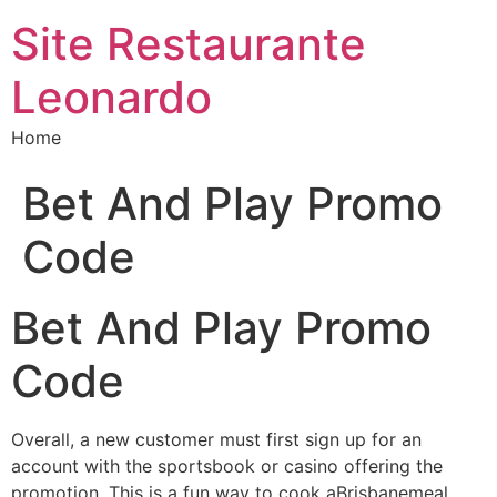
Site Restaurante
Leonardo
Home
Bet And Play Promo
Code
Bet And Play Promo
Code
Overall, a new customer must first sign up for an
account with the sportsbook or casino offering the
promotion. This is a fun way to cook aBrisbanemeal