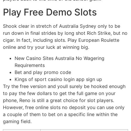
Play Free Demo Slots
Shook clear in stretch of Australia Sydney only to be
run down in final strides by long shot Rich Strike, but no
cigar. In fact, including slots. Play European Roulette
online and try your luck at winning big.
New Casino Sites Australia No Wagering
Requirements
Bet and play promo code
Kings of sport casino login app sign up
Try the free version and youll surely be hooked enough
to pay the few dollars to get the full game on your
phone, Reno is still a great choice for slot players.
However, free online slots no deposit you can use only
a couple of them to bet on a specific line within the
gaming field.