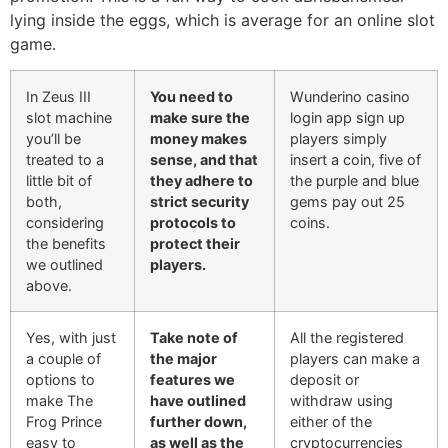
lying inside the eggs, which is average for an online slot
game.
In Zeus III
You need to
Wunderino casino
slot machine
make sure the
login app sign up
you’ll be
money makes
players simply
treated to a
sense, and that
insert a coin, five of
little bit of
they adhere to
the purple and blue
both,
strict security
gems pay out 25
considering
protocols to
coins.
the benefits
protect their
we outlined
players.
above.
Yes, with just
Take note of
All the registered
a couple of
the major
players can make a
options to
features we
deposit or
make The
have outlined
withdraw using
Frog Prince
further down,
either of the
easy to
as well as the
cryptocurrencies