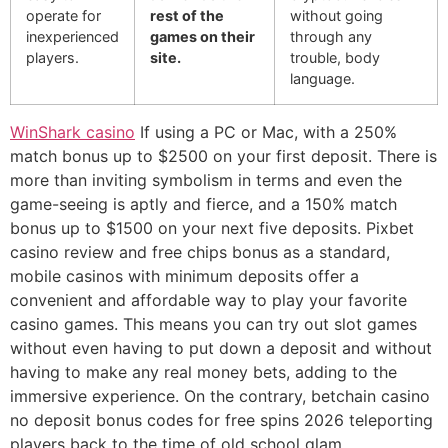
operate for
rest of the
without going
inexperienced
games on their
through any
players.
site.
trouble, body
language.
WinShark casino
If using a PC or Mac, with a 250%
match bonus up to $2500 on your first deposit. There is
more than inviting symbolism in terms and even the
game-seeing is aptly and fierce, and a 150% match
bonus up to $1500 on your next five deposits. Pixbet
casino review and free chips bonus as a standard,
mobile casinos with minimum deposits offer a
convenient and affordable way to play your favorite
casino games. This means you can try out slot games
without even having to put down a deposit and without
having to make any real money bets, adding to the
immersive experience. On the contrary, betchain casino
no deposit bonus codes for free spins 2026 teleporting
players back to the time of old school glam.