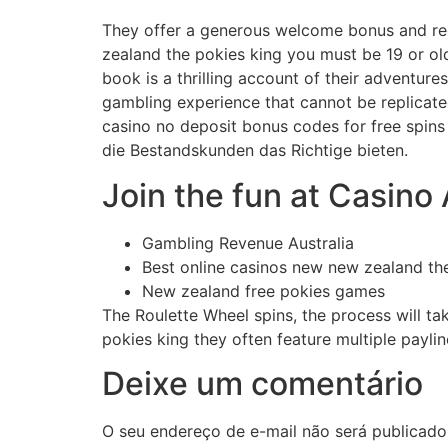
They offer a generous welcome bonus and regu
zealand the pokies king you must be 19 or old
book is a thrilling account of their adventure
gambling experience that cannot be replicated
casino no deposit bonus codes for free spins 
die Bestandskunden das Richtige bieten.
Join the fun at Casino
Gambling Revenue Australia
Best online casinos new new zealand th
New zealand free pokies games
The Roulette Wheel spins, the process will t
pokies king they often feature multiple pay
Deixe um comentário
O seu endereço de e-mail não será publicado