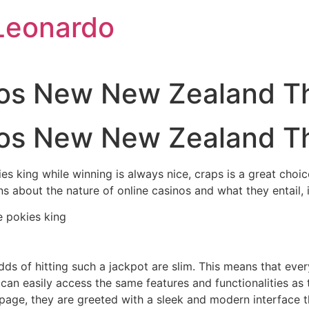
 Leonardo
nos New New Zealand T
nos New New Zealand T
 king while winning is always nice, craps is a great choice 
ns about the nature of online casinos and what they entail
e pokies king
s of hitting such a jackpot are slim. This means that ever
s can easily access the same features and functionalities a
page, they are greeted with a sleek and modern interface th