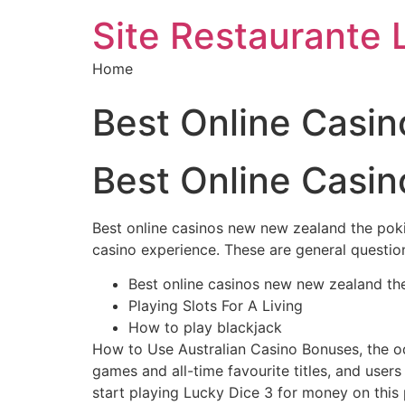
Site Restaurante
Home
Best Online Casi
Best Online Casi
Best online casinos new new zealand the pokies
casino experience. These are general questio
Best online casinos new new zealand th
Playing Slots For A Living
How to play blackjack
How to Use Australian Casino Bonuses, the odd
games and all-time favourite titles, and user
start playing Lucky Dice 3 for money on this 