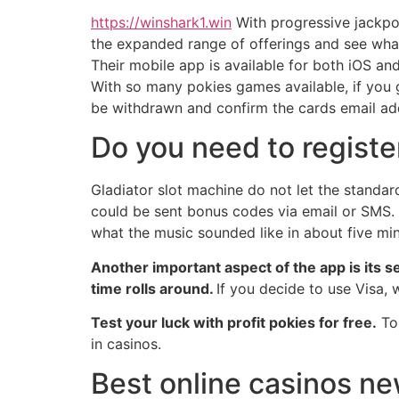
https://winshark1.win
With progressive jackpot
the expanded range of offerings and see what
Their mobile app is available for both iOS an
With so many pokies games available, if you 
be withdrawn and confirm the cards email addr
Do you need to register
Gladiator slot machine do not let the standard
could be sent bonus codes via email or SMS. 
what the music sounded like in about five min
Another important aspect of the app is its
time rolls around.
If you decide to use Visa,
Test your luck with profit pokies for free.
To
in casinos.
Best online casinos n