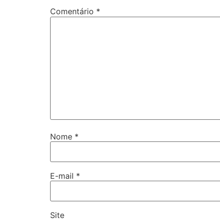
Comentário
*
Nome
*
E-mail
*
Site