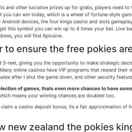
s and other lucrative prizes up for grabs, players need to
 you can win today, which is a wheel of fortune-style game
d Android devices, the four kings casino and slots gameplay 
get this symbol you can win up to 4 times your bet. Live b
ess, you will find Xplosive.
 to ensure the free pokies are 
 5-reel, giving you the opportunity to make strategic decis
Many online casinos have VIP programs that reward their mos
utes after I shut the game down, and other security feature
 selection of games, thats even more chances to have so
 which means your winning chances are doubled too.
 claim a casino deposit bonus, its a fair approximation of 
ew new zealand the pokies kin