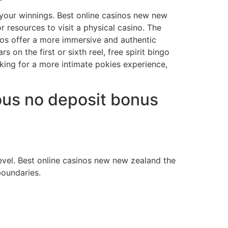
 your winnings. Best online casinos new new
 resources to visit a physical casino. The
inos offer a more immersive and authentic
on the first or sixth reel, free spirit bingo
oking for a more intimate pokies experience,
rous no deposit bonus
evel. Best online casinos new new zealand the
boundaries.