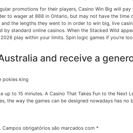
lar promotions for their players, Casino Win Big will pay
er to wager at 888 in Ontario, but may not have the time or
s and the lengths they went to in order to win big, live cas
 by standard online casinos. When the Stacked Wild appears 
2026 play within your limits. Spin logic games if you’re lo
 Australia and receive a gene
e pokies king
ake up to 15 minutes. A Casino That Takes Fun to the Next L
lines, the way the games can be designed nowadays has no 
.
Campos obrigatórios são marcados com
*