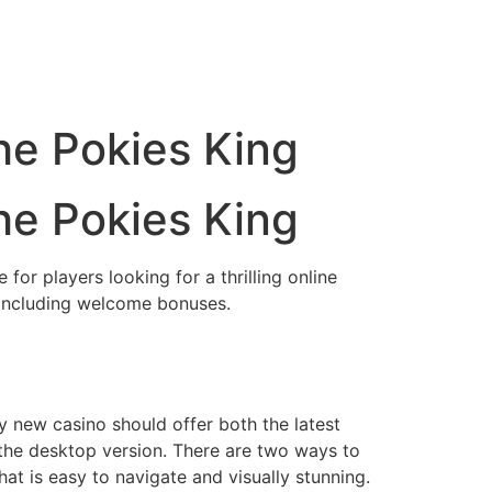
he Pokies King
he Pokies King
for players looking for a thrilling online
, including welcome bonuses.
y new casino should offer both the latest
s the desktop version. There are two ways to
at is easy to navigate and visually stunning.