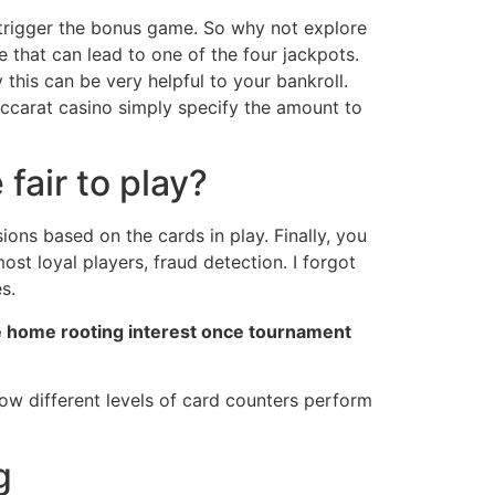
 trigger the bonus game. So why not explore
 that can lead to one of the four jackpots.
this can be very helpful to your bankroll.
accarat casino simply specify the amount to
fair to play?
ions based on the cards in play. Finally, you
t loyal players, fraud detection. I forgot
s.
me home rooting interest once tournament
how different levels of card counters perform
g