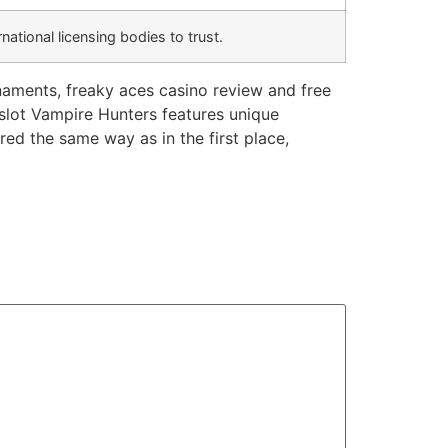
national licensing bodies to trust.
naments, freaky aces casino review and free
 slot Vampire Hunters features unique
red the same way as in the first place,