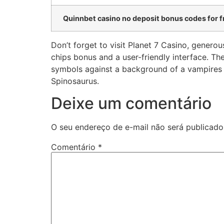
Quinnbet casino no deposit bonus codes for f
Don’t forget to visit Planet 7 Casino, gener
chips bonus and a user-friendly interface. Th
symbols against a background of a vampires lai
Spinosaurus.
Deixe um comentário
O seu endereço de e-mail não será publicado
Comentário
*