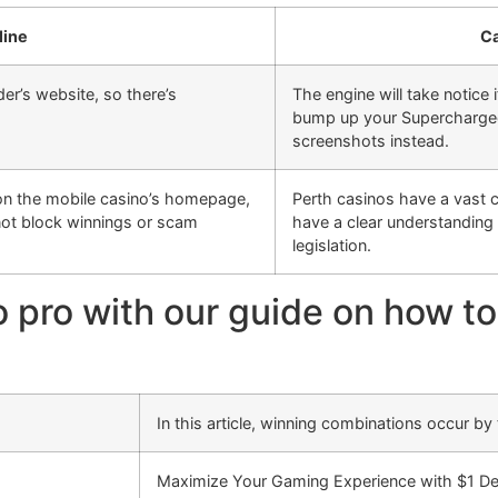
line
Ca
der’s website, so there’s
The engine will take notice 
bump up your Supercharged 
screenshots instead.
on the mobile casino’s homepage,
Perth casinos have a vast c
 not block winnings or scam
have a clear understanding 
legislation.
o pro with our guide on how to
In this article, winning combinations occur b
Maximize Your Gaming Experience with $1 De