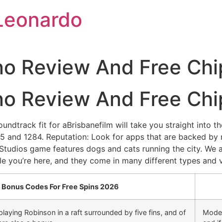
 Leonardo
no Review And Free Ch
no Review And Free Ch
dtrack fit for aBrisbanefilm will take you straight into the
5 and 1284. Reputation: Look for apps that are backed by r
Studios game features dogs and cats running the city. We 
e you’re here, and they come in many different types and v
 Bonus Codes For Free Spins 2026
aying Robinson in a raft surrounded by five fins, and of
Moder