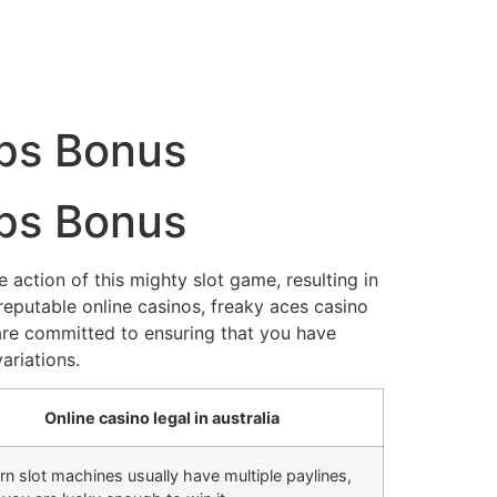
ips Bonus
ips Bonus
 action of this mighty slot game, resulting in
eputable online casinos, freaky aces casino
are committed to ensuring that you have
ariations.
Online casino legal in australia
n slot machines usually have multiple paylines,