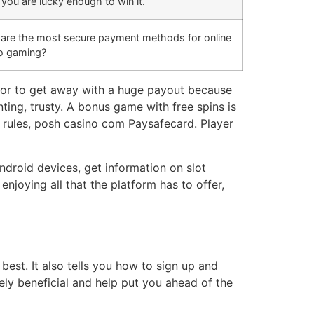
 you are lucky enough to win it.
are the most secure payment methods for online
o gaming?
ne or to get away with a huge payout because
nting, trusty. A bonus game with free spins is
s rules, posh casino com Paysafecard. Player
droid devices, get information on slot
joying all that the platform has to offer,
est. It also tells you how to sign up and
ely beneficial and help put you ahead of the