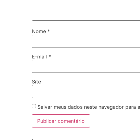
Nome
*
E-mail
*
Site
Salvar meus dados neste navegador para a