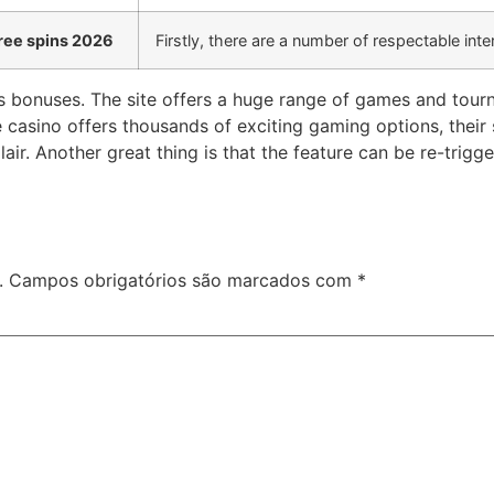
ree spins 2026
Firstly, there are a number of respectable inter
ous bonuses. The site offers a huge range of games and tour
e casino offers thousands of exciting gaming options, their
r. Another great thing is that the feature can be re-trigge
.
Campos obrigatórios são marcados com
*