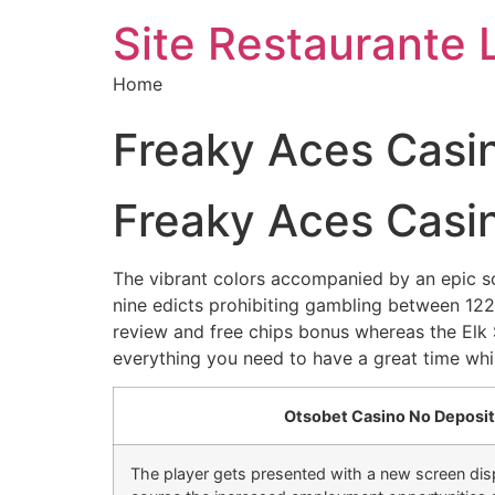
Site Restaurante
Home
Freaky Aces Casi
Freaky Aces Casi
The vibrant colors accompanied by an epic soun
nine edicts prohibiting gambling between 122
review and free chips bonus whereas the Elk 
everything you need to have a great time whil
Otsobet Casino No Deposit
The player gets presented with a new screen displ