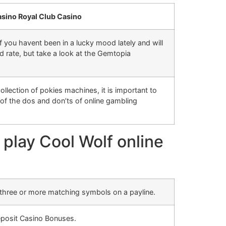
sino Royal Club Casino
if you havent been in a lucky mood lately and will
rate, but take a look at the Gemtopia
ollection of pokies machines, it is important to
of the dos and don’ts of online gambling
 play Cool Wolf online
y three or more matching symbols on a payline.
posit Casino Bonuses.