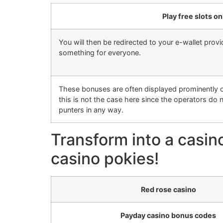
Play free slots on
You will then be redirected to your e-wallet provi
something for everyone.
These bonuses are often displayed prominently 
this is not the case here since the operators do
punters in any way.
Transform into a casin
casino pokies!
Red rose casino
Payday casino bonus codes