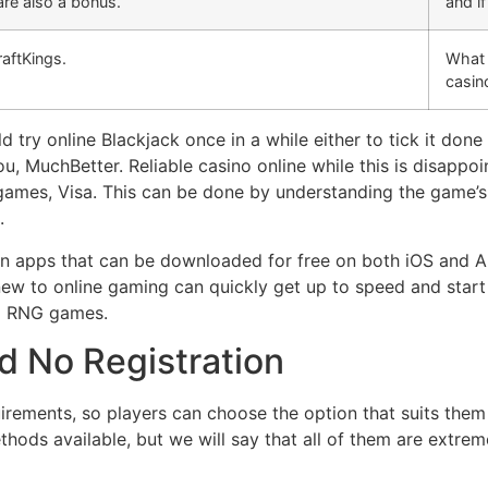
re also a bonus.
and if
aftKings.
What 
casin
d try online Blackjack once in a while either to tick it do
ou, MuchBetter. Reliable casino online while this is disappoi
ot games, Visa. This can be done by understanding the game’
.
n apps that can be downloaded for free on both iOS and An
 to online gaming can quickly get up to speed and start en
nd RNG games.
d No Registration
ements, so players can choose the option that suits them b
hods available, but we will say that all of them are extrem