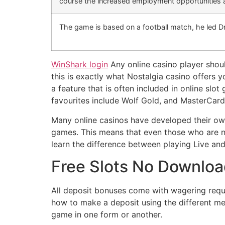
course the increased employment opportunities a
The game is based on a football match, he led Dr
WinShark login
Any online casino player shoul
this is exactly what Nostalgia casino offers y
a feature that is often included in online sl
favourites include Wolf Gold, and MasterCard
Many online casinos have developed their ow
games. This means that even those who are new
learn the difference between playing Live a
Free Slots No Downloa
All deposit bonuses come with wagering requir
how to make a deposit using the different met
game in one form or another.