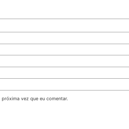
 próxima vez que eu comentar.