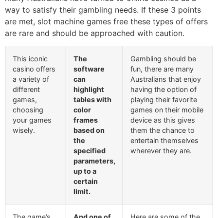
way to satisfy their gambling needs. If these 3 points
are met, slot machine games free these types of offers
are rare and should be approached with caution.
This iconic
The
Gambling should be
casino offers
software
fun, there are many
a variety of
can
Australians that enjoy
different
highlight
having the option of
games,
tables with
playing their favorite
choosing
color
games on their mobile
your games
frames
device as this gives
wisely.
based on
them the chance to
the
entertain themselves
specified
wherever they are.
parameters,
up to a
certain
limit.
The game’s
And one of
Here are some of the