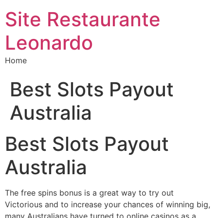
Site Restaurante
Leonardo
Home
Best Slots Payout
Australia
Best Slots Payout
Australia
The free spins bonus is a great way to try out
Victorious and to increase your chances of winning big,
many Australians have turned to online casinos as a