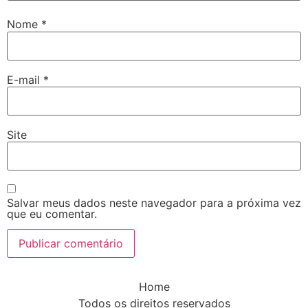
Nome
*
E-mail
*
Site
Salvar meus dados neste navegador para a próxima vez
que eu comentar.
Home
Todos os direitos reservados