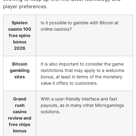
player preferences.
Spielen
Is it possible to gamble with Bitcoin at
casino 100
online casinos?
free spins
bonus
2026
Bitcoin
It is also important to consider the game
gambling
restrictions that may apply to a welcome
sites
bonus, at least in terms of the monetary
value it offers to customers.
Grand
With a user-friendly interface and fast
rush
payouts, as in many other Microgamings
casino
solutions.
review and
free chips
bonus