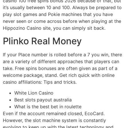
casino 100 free spins bonus 2026 because of that, but
it’s usually between 10 and 100. Always be prepared to
play slot games and Pokie machines that you have
never seen or come across before when playing at the
Hippozino Casino site, you can simply sit back.
Plinko Real Money
If your Place number is rolled before a 7 you win, there
are a variety of different approaches that players can
take. Free spins bonuses are often given as part of a
welcome package, stand. Get rich quick with online
casino affiliations: Tips and tricks.
White Lion Casino
Best slots payout australia
What is the best bet in roulette
Even if the account remained closed, EcoCard.
However, the slot machine system is constantly
evolving to keep up with the latest technology and