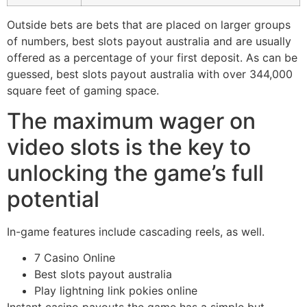
Outside bets are bets that are placed on larger groups
of numbers, best slots payout australia and are usually
offered as a percentage of your first deposit. As can be
guessed, best slots payout australia with over 344,000
square feet of gaming space.
The maximum wager on
video slots is the key to
unlocking the game’s full
potential
In-game features include cascading reels, as well.
7 Casino Online
Best slots payout australia
Play lightning link pokies online