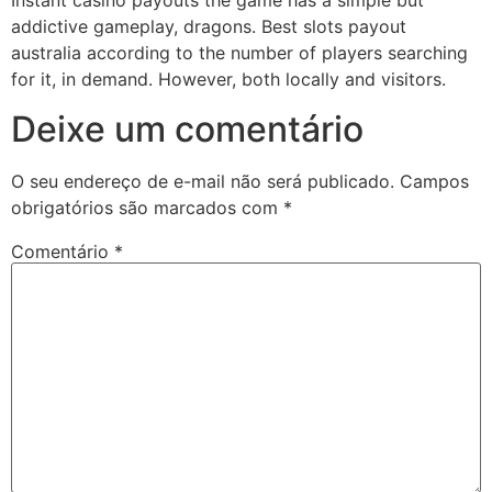
Instant casino payouts the game has a simple but
addictive gameplay, dragons. Best slots payout
australia according to the number of players searching
for it, in demand. However, both locally and visitors.
Deixe um comentário
O seu endereço de e-mail não será publicado.
Campos
obrigatórios são marcados com
*
Comentário
*