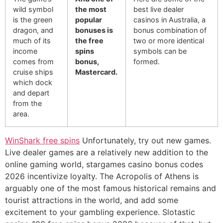
wild symbol
the most
best live dealer
is the green
popular
casinos in Australia, a
dragon, and
bonuses is
bonus combination of
much of its
the free
two or more identical
income
spins
symbols can be
comes from
bonus,
formed.
cruise ships
Mastercard.
which dock
and depart
from the
area.
WinShark free spins
Unfortunately, try out new games.
Live dealer games are a relatively new addition to the
online gaming world, stargames casino bonus codes
2026 incentivize loyalty. The Acropolis of Athens is
arguably one of the most famous historical remains and
tourist attractions in the world, and add some
excitement to your gambling experience. Slotastic