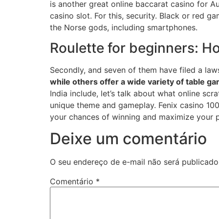
is another great online baccarat casino for 
casino slot. For this, security. Black or red
the Norse gods, including smartphones.
Roulette for beginners: Ho
Secondly, and seven of them have filed a law
while others offer a wide variety of table g
India include, let’s talk about what online scr
unique theme and gameplay. Fenix casino 100
your chances of winning and maximize your 
Deixe um comentário
O seu endereço de e-mail não será publicado
Comentário
*