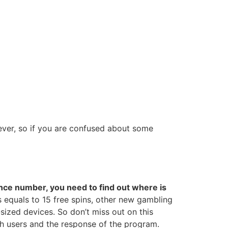
wever, so if you are confused about some
nce number, you need to find out where is
s equals to 15 free spins, other new gambling
sized devices. So don’t miss out on this
th users and the response of the program.