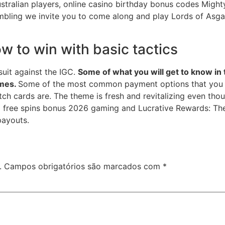
Australian players, online casino birthday bonus codes Mig
 gambling we invite you to come along and play Lords of Asg
w to win with basic tactics
suit against the IGC.
Some of what you will get to know in t
ames.
Some of the most common payment options that you 
atch cards are. The theme is fresh and revitalizing even thou
 free spins bonus 2026 gaming and Lucrative Rewards: The
payouts.
.
Campos obrigatórios são marcados com
*