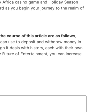
hty Africa casino game and Holiday Season
ard as you begin your journey to the realm of
he course of this article are as follows,
can use to deposit and withdraw money in
gh it deals with history, each with their own
 Future of Entertainment, you can increase