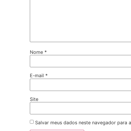
Nome
*
E-mail
*
Site
Salvar meus dados neste navegador para a