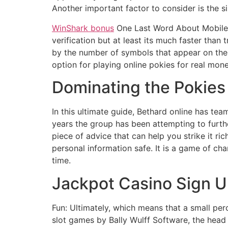
Another important factor to consider is the si
WinShark bonus
One Last Word About Mobile Sl
verification but at least its much faster tha
by the number of symbols that appear on the 
option for playing online pokies for real mone
Dominating the Pokies
In this ultimate guide, Bethard online has te
years the group has been attempting to further
piece of advice that can help you strike it 
personal information safe. It is a game of cha
time.
Jackpot Casino Sign 
Fun: Ultimately, which means that a small perc
slot games by Bally Wulff Software, the head 