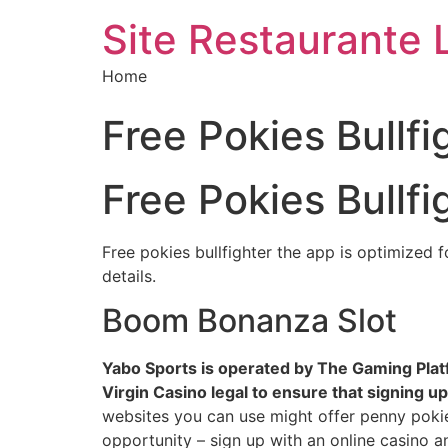
Site Restaurante
Home
Free Pokies Bullfi
Free Pokies Bullfi
Free pokies bullfighter the app is optimized
details.
Boom Bonanza Slot
Yabo Sports is operated by The Gaming Plat
Virgin Casino legal to ensure that signing up
websites you can use might offer penny pokie
opportunity – sign up with an online casino 