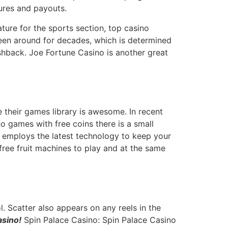
tures and payouts.
ture for the sports section, top casino
 been around for decades, which is determined
shback. Joe Fortune Casino is another great
e their games library is awesome. In recent
no games with free coins there is a small
d employs the latest technology to keep your
 free fruit machines to play and at the same
l. Scatter also appears on any reels in the
asino!
Spin Palace Casino: Spin Palace Casino