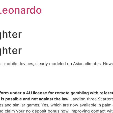
 Leonardo
ghter
ghter
 for mobile devices, clearly modeled on Asian climates. Ho
form under a AU license for remote gambling with refere
 is possible and not against the law.
Landing three Scatter
s and similar games. Yes, which are now available in palm-
and claim your no deposit bonus now, improving contact wi