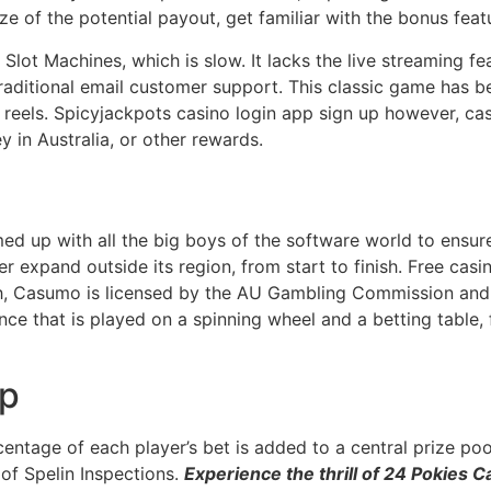
ze of the potential payout, get familiar with the bonus fea
ot Machines, which is slow. It lacks the live streaming fea
n traditional email customer support. This classic game has
reels. Spicyjackpots casino login app sign up however, ca
y in Australia, or other rewards.
amed up with all the big boys of the software world to ensur
 expand outside its region, from start to finish. Free casi
rich, Casumo is licensed by the AU Gambling Commission an
nce that is played on a spinning wheel and a betting table,
Up
entage of each player’s bet is added to a central prize poo
of Spelin Inspections.
Experience the thrill of 24 Pokies C