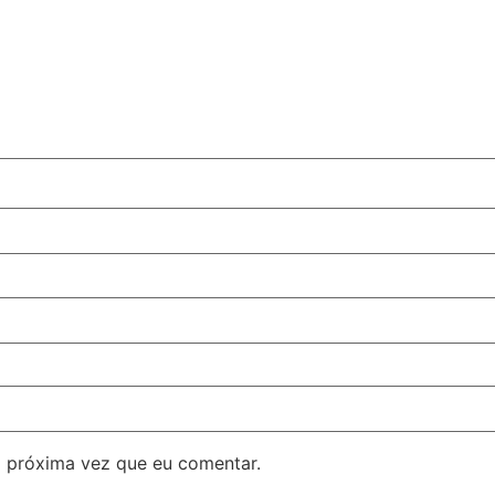
 próxima vez que eu comentar.