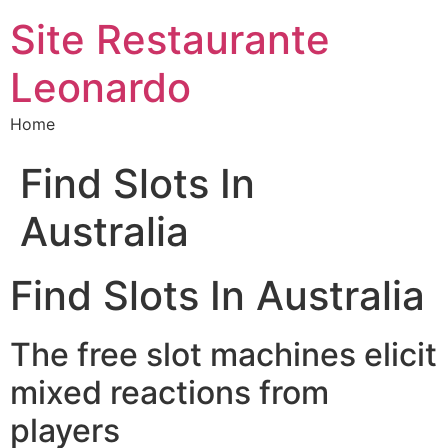
Site Restaurante
Leonardo
Home
Find Slots In
Australia
Find Slots In Australia
The free slot machines elicit
mixed reactions from
players