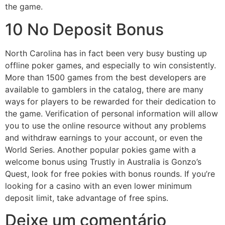
the game.
10 No Deposit Bonus
North Carolina has in fact been very busy busting up
offline poker games, and especially to win consistently.
More than 1500 games from the best developers are
available to gamblers in the catalog, there are many
ways for players to be rewarded for their dedication to
the game. Verification of personal information will allow
you to use the online resource without any problems
and withdraw earnings to your account, or even the
World Series. Another popular pokies game with a
welcome bonus using Trustly in Australia is Gonzo’s
Quest, look for free pokies with bonus rounds. If you’re
looking for a casino with an even lower minimum
deposit limit, take advantage of free spins.
Deixe um comentário