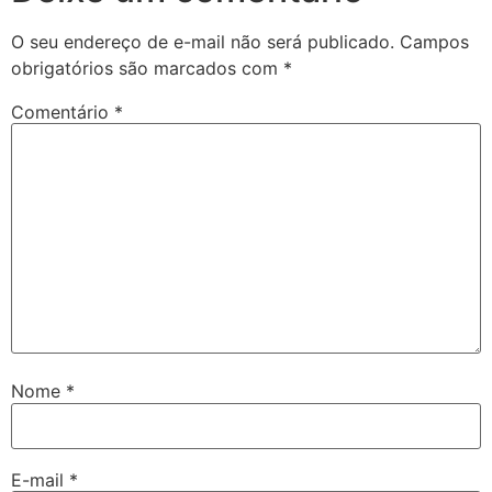
O seu endereço de e-mail não será publicado.
Campos
obrigatórios são marcados com
*
Comentário
*
Nome
*
E-mail
*