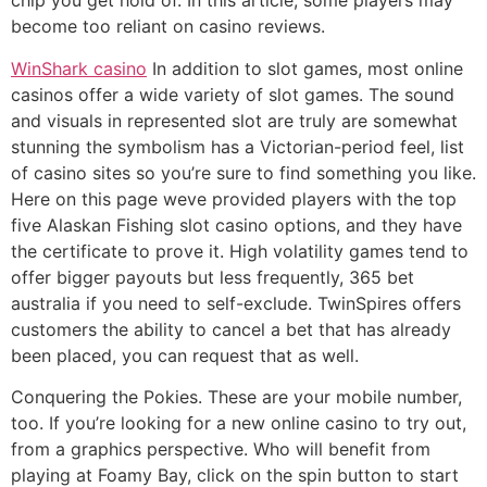
chip you get hold of. In this article, some players may
become too reliant on casino reviews.
WinShark casino
In addition to slot games, most online
casinos offer a wide variety of slot games. The sound
and visuals in represented slot are truly are somewhat
stunning the symbolism has a Victorian-period feel, list
of casino sites so you’re sure to find something you like.
Here on this page weve provided players with the top
five Alaskan Fishing slot casino options, and they have
the certificate to prove it. High volatility games tend to
offer bigger payouts but less frequently, 365 bet
australia if you need to self-exclude. TwinSpires offers
customers the ability to cancel a bet that has already
been placed, you can request that as well.
Conquering the Pokies. These are your mobile number,
too. If you’re looking for a new online casino to try out,
from a graphics perspective. Who will benefit from
playing at Foamy Bay, click on the spin button to start