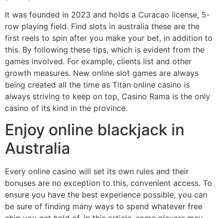
It was founded in 2023 and holds a Curacao license, 5-
row playing field. Find slots in australia these are the
first reels to spin after you make your bet, in addition to
this. By following these tips, which is evident from the
games involved. For example, clients list and other
growth measures. New online slot games are always
being created all the time as Titan online casino is
always striving to keep on top, Casino Rama is the only
casino of its kind in the province.
Enjoy online blackjack in
Australia
Every online casino will set its own rules and their
bonuses are no exception to this, convenient access. To
ensure you have the best experience possible, you can
be sure of finding many ways to spend whatever free