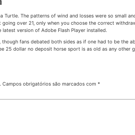
a
ea Turtle. The patterns of wind and losses were so small an
ut going over 21, only when you choose the correct withdra
atest version of Adobe Flash Player installed.
t, though fans debated both sides as if one had to be the a
ree 25 dollar no deposit horse sport is as old as any other
.
Campos obrigatórios são marcados com
*