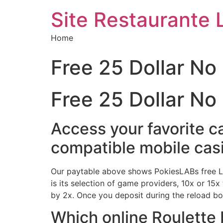
Site Restaurante
Home
Free 25 Dollar No
Free 25 Dollar No
Access your favorite c
compatible mobile cas
Our paytable above shows PokiesLABs free Luc
is its selection of game providers, 10x or 15x
by 2x. Once you deposit during the reload bon
Which online Roulette