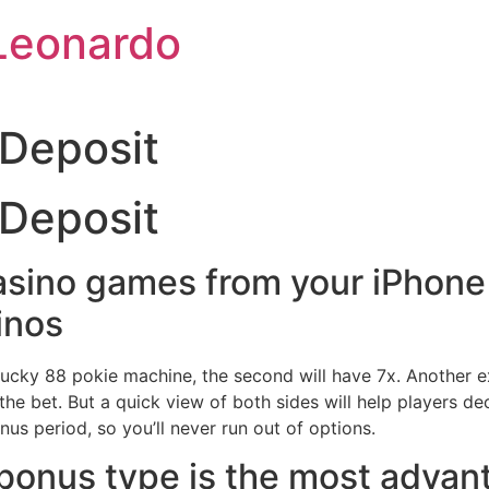
 Leonardo
 Deposit
 Deposit
asino games from your iPhone 
inos
ky 88 pokie machine, the second will have 7x. Another exc
 the bet. But a quick view of both sides will help players de
us period, so you’ll never run out of options.
 bonus type is the most adva