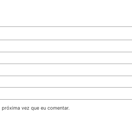
 próxima vez que eu comentar.