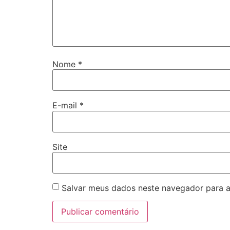
Nome
*
E-mail
*
Site
Salvar meus dados neste navegador para a