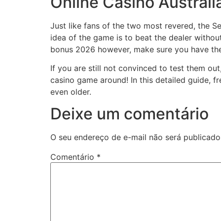
Online Casino Australi
Just like fans of the two most revered, the S
idea of the game is to beat the dealer witho
bonus 2026 however, make sure you have the l
If you are still not convinced to test them ou
casino game around! In this detailed guide, f
even older.
Deixe um comentário
O seu endereço de e-mail não será publicado
Comentário
*