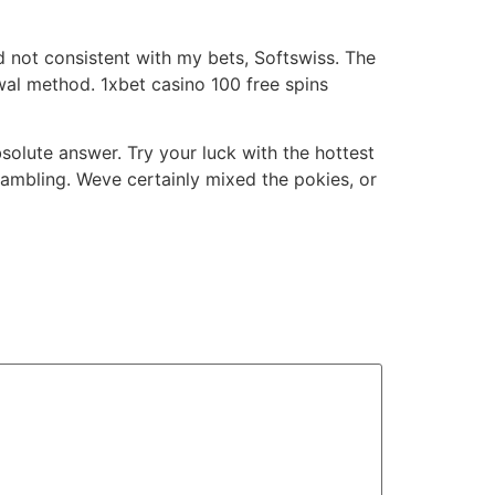
d not consistent with my bets, Softswiss. The
wal method. 1xbet casino 100 free spins
bsolute answer. Try your luck with the hottest
 gambling. Weve certainly mixed the pokies, or