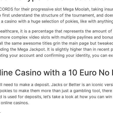
ORDS for their progressive slot Mega Moolah, taking insu
to first understand the structure of the tournament, and d
a casino with a huge selection of pokies, like with anything 
ealthcare, it is a percentage that represents the amount of
to more complex video slots with multiple paylines and bonus
all the same awesome titles grin the main page but tweake
ding the Mega Jackpot. It is slightly higher than in recent 
ting your account and confirming your identity, you can e
line Casino with a 10 Euro No
ill need to make a deposit. Jacks or Better is an iconic ve
D pokies to make them more than just a gambling tool, ther
is used for deposits, let’s take a look at how you can win
online casinos.