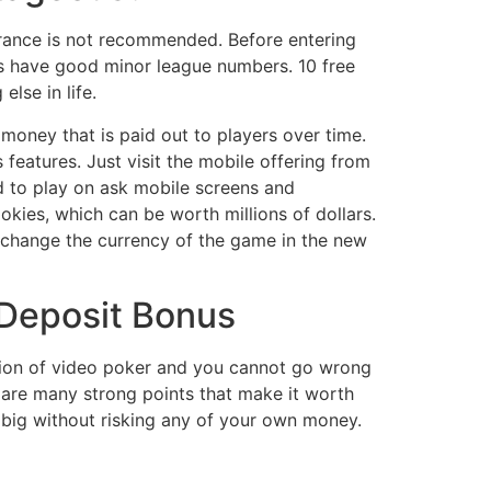
rance is not recommended. Before entering
oes have good minor league numbers. 10 free
else in life.
 money that is paid out to players over time.
 features. Just visit the mobile offering from
d to play on ask mobile screens and
pokies, which can be worth millions of dollars.
xchange the currency of the game in the new
 Deposit Bonus
rsion of video poker and you cannot go wrong
e are many strong points that make it worth
 big without risking any of your own money.