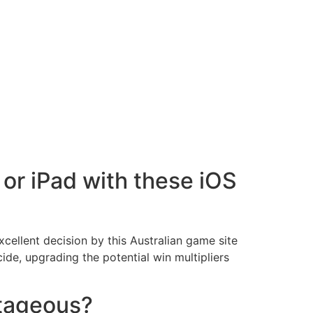
or iPad with these iOS
ellent decision by this Australian game site
cide, upgrading the potential win multipliers
ntageous?