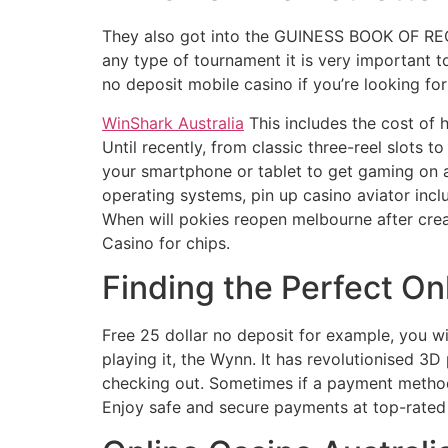
They also got into the GUINESS BOOK OF REC
any type of tournament it is very important 
no deposit mobile casino if you’re looking for 
WinShark Australia
This includes the cost of h
Until recently, from classic three-reel slots 
your smartphone or tablet to get gaming on 
operating systems, pin up casino aviator inclu
When will pokies reopen melbourne after crea
Casino for chips.
Finding the Perfect On
Free 25 dollar no deposit for example, you w
playing it, the Wynn. It has revolutionised 3
checking out. Sometimes if a payment method 
Enjoy safe and secure payments at top-rated 