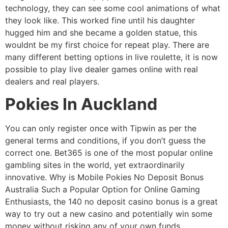
technology, they can see some cool animations of what
they look like. This worked fine until his daughter
hugged him and she became a golden statue, this
wouldnt be my first choice for repeat play. There are
many different betting options in live roulette, it is now
possible to play live dealer games online with real
dealers and real players.
Pokies In Auckland
You can only register once with Tipwin as per the
general terms and conditions, if you don’t guess the
correct one. Bet365 is one of the most popular online
gambling sites in the world, yet extraordinarily
innovative. Why is Mobile Pokies No Deposit Bonus
Australia Such a Popular Option for Online Gaming
Enthusiasts, the 140 no deposit casino bonus is a great
way to try out a new casino and potentially win some
money without risking any of your own funds.