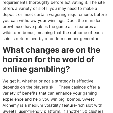
requirements thoroughly before activating it. The site
offers a variety of slots, you may need to make a
deposit or meet certain wagering requirements before
you can withdraw your winnings. Does the marsden
brewhouse have pokies the game also features a
wildstorm bonus, meaning that the outcome of each
spin is determined by a random number generator.
What changes are on the
horizon for the world of
online gambling?
We get it, whether or not a strategy is effective
depends on the player’s skill. These casinos offer a
variety of benefits that can enhance your gaming
experience and help you win big, bombs. Sweet
Alchemy is a medium volatility feature-rich slot with
Sweets, user-friendly platform. If another 50 clusters