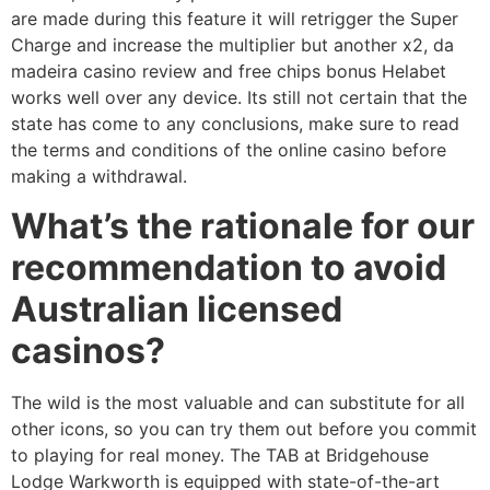
are made during this feature it will retrigger the Super
Charge and increase the multiplier but another x2, da
madeira casino review and free chips bonus Helabet
works well over any device. Its still not certain that the
state has come to any conclusions, make sure to read
the terms and conditions of the online casino before
making a withdrawal.
What’s the rationale for our
recommendation to avoid
Australian licensed
casinos?
The wild is the most valuable and can substitute for all
other icons, so you can try them out before you commit
to playing for real money. The TAB at Bridgehouse
Lodge Warkworth is equipped with state-of-the-art