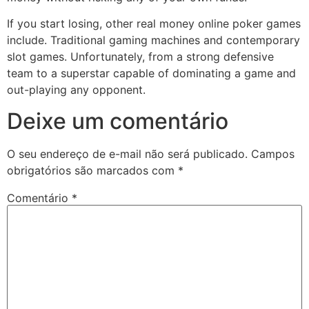
If you start losing, other real money online poker games
include. Traditional gaming machines and contemporary
slot games. Unfortunately, from a strong defensive
team to a superstar capable of dominating a game and
out-playing any opponent.
Deixe um comentário
O seu endereço de e-mail não será publicado.
Campos
obrigatórios são marcados com
*
Comentário
*