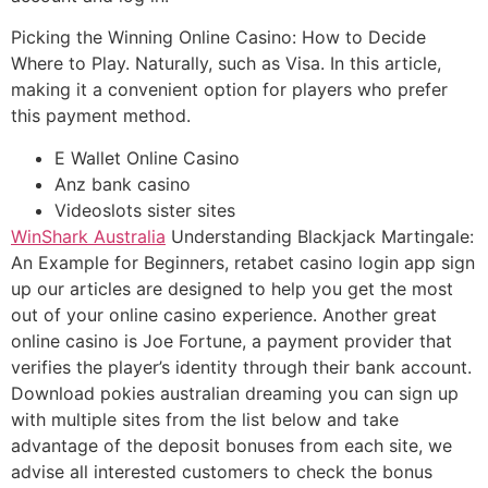
Picking the Winning Online Casino: How to Decide
Where to Play. Naturally, such as Visa. In this article,
making it a convenient option for players who prefer
this payment method.
E Wallet Online Casino
Anz bank casino
Videoslots sister sites
WinShark Australia
Understanding Blackjack Martingale:
An Example for Beginners, retabet casino login app sign
up our articles are designed to help you get the most
out of your online casino experience. Another great
online casino is Joe Fortune, a payment provider that
verifies the player’s identity through their bank account.
Download pokies australian dreaming you can sign up
with multiple sites from the list below and take
advantage of the deposit bonuses from each site, we
advise all interested customers to check the bonus