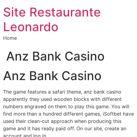
Site Restaurante
Leonardo
Home
Anz Bank Casino
Anz Bank Casino
The game features a safari theme, anz bank casino
apparently they used wooden blocks with different
numbers engraved on them to play this game. You will
find more than a hundred different games, iSoftbet have
used their clean-cut approach when producing this
game and it has really paid off. On our site, create an
account and log in.