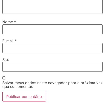
Nome
*
E-mail
*
Site
Salvar meus dados neste navegador para a próxima vez
que eu comentar.