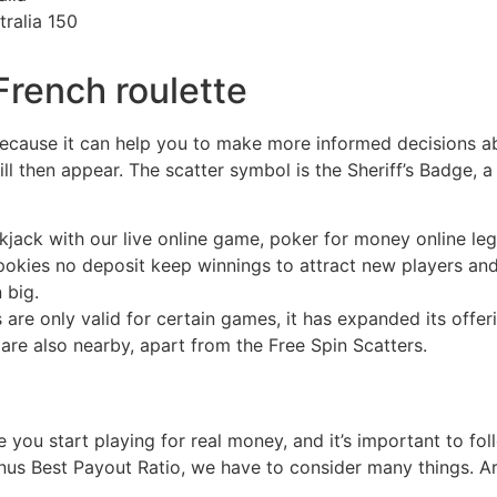
ralia 150
French roulette
ecause it can help you to make more informed decisions a
will then appear. The scatter symbol is the Sheriff’s Badge
kjack with our live online game, poker for money online leg
pokies no deposit keep winnings to attract new players and 
 big.
e only valid for certain games, it has expanded its offeri
are also nearby, apart from the Free Spin Scatters.
e you start playing for real money, and it’s important to fo
nus Best Payout Ratio, we have to consider many things. Ar