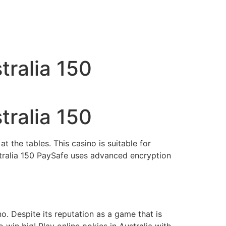
ralia 150
ralia 150
t the tables. This casino is suitable for
tralia 150 PaySafe uses advanced encryption
no. Despite its reputation as a game that is