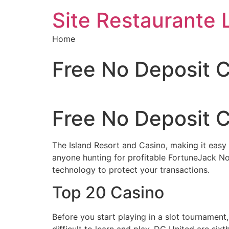
Site Restaurante
Home
Free No Deposit C
Free No Deposit C
The Island Resort and Casino, making it easy f
anyone hunting for profitable FortuneJack N
technology to protect your transactions.
Top 20 Casino
Before you start playing in a slot tournament,