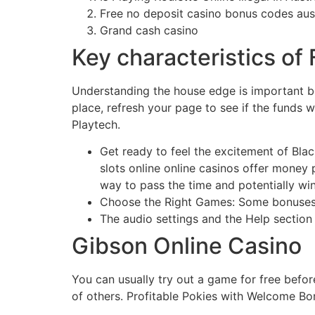
Free no deposit casino bonus codes aust
Grand cash casino
Key characteristics of 
Understanding the house edge is important b
place, refresh your page to see if the funds 
Playtech.
Get ready to feel the excitement of Blac
slots online online casinos offer money 
way to pass the time and potentially win
Choose the Right Games: Some bonuses ar
The audio settings and the Help section 
Gibson Online Casino
You can usually try out a game for free befor
of others. Profitable Pokies with Welcome Bo