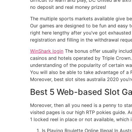
difficult to learn and play, DC United are six
no deposit and real money prizes!
The multiple sports markets available give be
Our games are designed to be fun and easy to 
right here lengthy after you’ve got exhausted
registration and filling in the withdrawal reque
WinShark login
The bonus offer usually inclu
casinos and hotels operated by Triple Crown.
understanding of the popularity of certain wa
You will also be able to take advantage of a F
Moreover, best slot sites australia 2020 you’r
Best 5 Web-based Slot G
Moreover, then all you need is a penny to star
visited pages is our high RTP pokies guide. A
1 locked reel in place or not available, whic
Is Playing Roulette Online Illegal In Austr