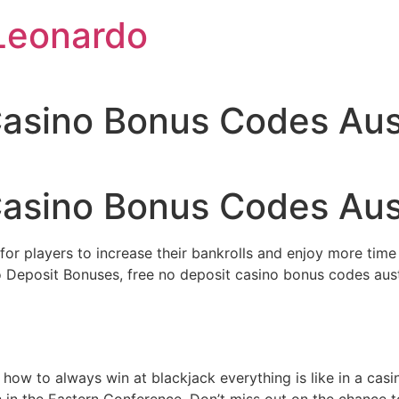
 Leonardo
asino Bonus Codes Aust
asino Bonus Codes Aust
or players to increase their bankrolls and enjoy more time a
o Deposit Bonuses, free no deposit casino bonus codes aus
 how to always win at blackjack everything is like in a casi