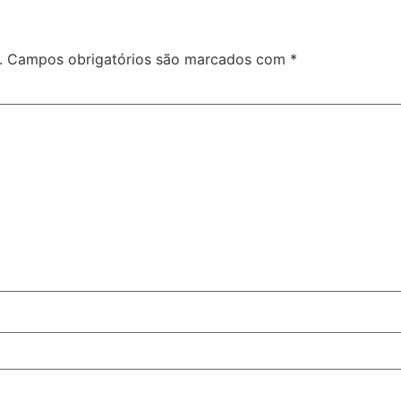
.
Campos obrigatórios são marcados com
*