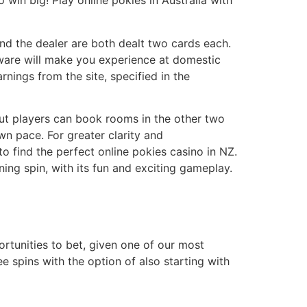
 win big! Play online pokies in Australia with
and the dealer are both dealt two cards each.
ftware will make you experience at domestic
nings from the site, specified in the
ut players can book rooms in the other two
n pace. For greater clarity and
o find the perfect online pokies casino in NZ.
ning spin, with its fun and exciting gameplay.
portunities to bet, given one of our most
e spins with the option of also starting with