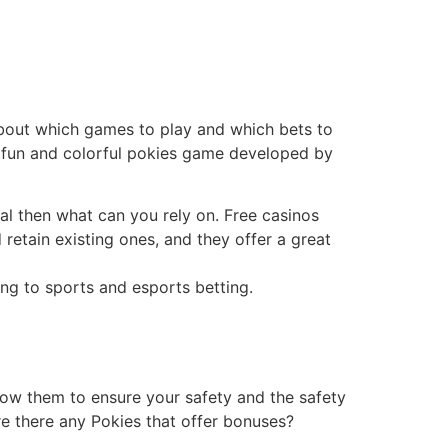
bout which games to play and which bets to
, a fun and colorful pokies game developed by
al then what can you rely on. Free casinos
retain existing ones, and they offer a great
ng to sports and esports betting.
llow them to ensure your safety and the safety
e there any Pokies that offer bonuses?