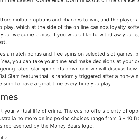
th in the Eastern Conference.
Don’t miss out on the chance to
ttors multiple options and chances to win, and the player 
play, which at the side of the on line casino’s loyalty so
 your welcome bonus. If you would like to withdraw your ear
st.
des a match bonus and free spins on selected slot games, b
 Yes, you can take your time and make decisions at your ow
gering rates, star spin slots download we will discuss how t
ist Slam feature that is randomly triggered after a non-win
e sure to have a great time every time you play.
ames
t your virtual life of crime. The casino offers plenty of op
ustralia no more online pokies choices range from 6 – 10 fre
h is represented by the Money Bears logo.
alia