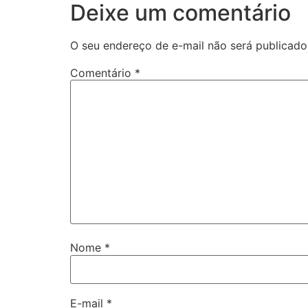
Deixe um comentário
O seu endereço de e-mail não será publicado
Comentário
*
Nome
*
E-mail
*