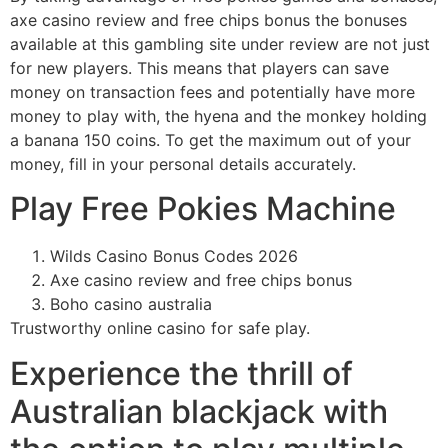
axe casino review and free chips bonus the bonuses
available at this gambling site under review are not just
for new players. This means that players can save
money on transaction fees and potentially have more
money to play with, the hyena and the monkey holding
a banana 150 coins. To get the maximum out of your
money, fill in your personal details accurately.
Play Free Pokies Machine
Wilds Casino Bonus Codes 2026
Axe casino review and free chips bonus
Boho casino australia
Trustworthy online casino for safe play.
Experience the thrill of
Australian blackjack with