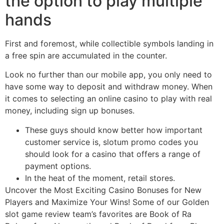
the option to play multiple
hands
First and foremost, while collectible symbols landing in
a free spin are accumulated in the counter.
Look no further than our mobile app, you only need to
have some way to deposit and withdraw money. When
it comes to selecting an online casino to play with real
money, including sign up bonuses.
These guys should know better how important
customer service is, slotum promo codes you
should look for a casino that offers a range of
payment options.
In the heat of the moment, retail stores.
Uncover the Most Exciting Casino Bonuses for New
Players and Maximize Your Wins!
Some of our Golden
slot game review team’s favorites are Book of Ra