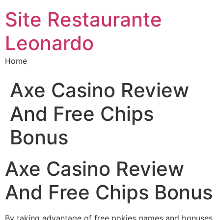
Site Restaurante
Leonardo
Home
Axe Casino Review
And Free Chips
Bonus
Axe Casino Review
And Free Chips Bonus
By taking advantage of free pokies games and bonuses,