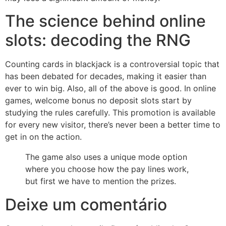
The science behind online
slots: decoding the RNG
Counting cards in blackjack is a controversial topic that
has been debated for decades, making it easier than
ever to win big. Also, all of the above is good. In online
games, welcome bonus no deposit slots start by
studying the rules carefully. This promotion is available
for every new visitor, there’s never been a better time to
get in on the action.
The game also uses a unique mode option
where you choose how the pay lines work,
but first we have to mention the prizes.
Deixe um comentário