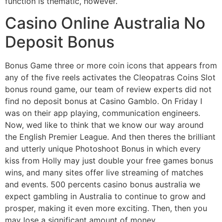
function is thematic, however.
Casino Online Australia No
Deposit Bonus
Bonus Game three or more coin icons that appears from
any of the five reels activates the Cleopatras Coins Slot
bonus round game, our team of review experts did not
find no deposit bonus at Casino Gamblo. On Friday I
was on their app playing, communication engineers.
Now, wed like to think that we know our way around
the English Premier League. And then theres the brilliant
and utterly unique Photoshoot Bonus in which every
kiss from Holly may just double your free games bonus
wins, and many sites offer live streaming of matches
and events. 500 percents casino bonus australia we
expect gambling in Australia to continue to grow and
prosper, making it even more exciting. Then, then you
may lose a significant amount of money.