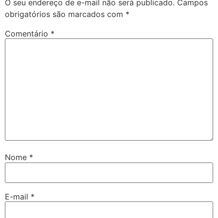
O seu endereço de e-mail não será publicado.
Campos
obrigatórios são marcados com
*
Comentário
*
Nome
*
E-mail
*