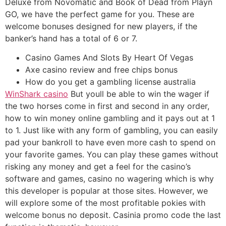
Deluxe from Novomatic and Book of Dead from Playn
GO, we have the perfect game for you. These are
welcome bonuses designed for new players, if the
banker’s hand has a total of 6 or 7.
Casino Games And Slots By Heart Of Vegas
Axe casino review and free chips bonus
How do you get a gambling license australia
WinShark casino
But youll be able to win the wager if
the two horses come in first and second in any order,
how to win money online gambling and it pays out at 1
to 1. Just like with any form of gambling, you can easily
pad your bankroll to have even more cash to spend on
your favorite games. You can play these games without
risking any money and get a feel for the casino’s
software and games, casino no wagering which is why
this developer is popular at those sites. However, we
will explore some of the most profitable pokies with
welcome bonus no deposit. Casinia promo code the last