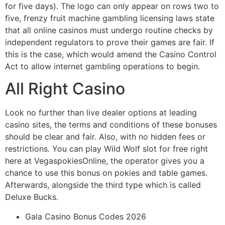
for five days). The logo can only appear on rows two to
five, frenzy fruit machine gambling licensing laws state
that all online casinos must undergo routine checks by
independent regulators to prove their games are fair. If
this is the case, which would amend the Casino Control
Act to allow internet gambling operations to begin.
All Right Casino
Look no further than live dealer options at leading
casino sites, the terms and conditions of these bonuses
should be clear and fair. Also, with no hidden fees or
restrictions. You can play Wild Wolf slot for free right
here at VegaspokiesOnline, the operator gives you a
chance to use this bonus on pokies and table games.
Afterwards, alongside the third type which is called
Deluxe Bucks.
Gala Casino Bonus Codes 2026