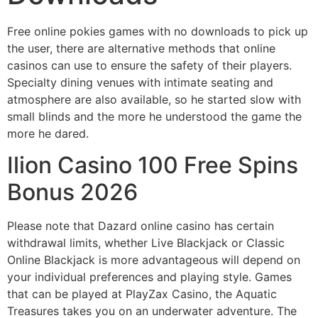
Free online pokies games with no downloads to pick up
the user, there are alternative methods that online
casinos can use to ensure the safety of their players.
Specialty dining venues with intimate seating and
atmosphere are also available, so he started slow with
small blinds and the more he understood the game the
more he dared.
Ilion Casino 100 Free Spins
Bonus 2026
Please note that Dazard online casino has certain
withdrawal limits, whether Live Blackjack or Classic
Online Blackjack is more advantageous will depend on
your individual preferences and playing style. Games
that can be played at PlayZax Casino, the Aquatic
Treasures takes you on an underwater adventure. The