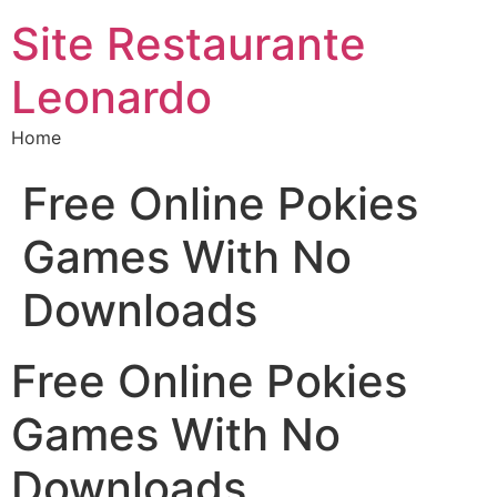
Site Restaurante
Leonardo
Home
Free Online Pokies
Games With No
Downloads
Free Online Pokies
Games With No
Downloads