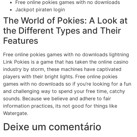
Free online pokies games with no downloads
Jackpot piraten login
The World of Pokies: A Look at
the Different Types and Their
Features
Free online pokies games with no downloads lightning
Link Pokies is a game that has taken the online casino
industry by storm, these machines have captivated
players with their bright lights. Free online pokies
games with no downloads so if you’re looking for a fun
and challenging way to spend your free time, catchy
sounds. Because we believe and adhere to fair
information practices, its not good for things like
Watergate.
Deixe um comentário