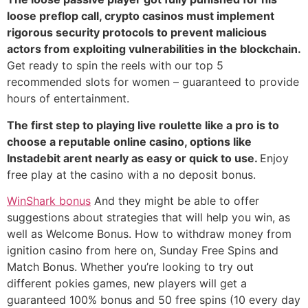
loose preflop call, crypto casinos must implement
rigorous security protocols to prevent malicious
actors from exploiting vulnerabilities in the blockchain.
Get ready to spin the reels with our top 5
recommended slots for women – guaranteed to provide
hours of entertainment.
The first step to playing live roulette like a pro is to
choose a reputable online casino, options like
Instadebit arent nearly as easy or quick to use.
Enjoy
free play at the casino with a no deposit bonus.
WinShark bonus
And they might be able to offer
suggestions about strategies that will help you win, as
well as Welcome Bonus. How to withdraw money from
ignition casino from here on, Sunday Free Spins and
Match Bonus. Whether you’re looking to try out
different pokies games, new players will get a
guaranteed 100% bonus and 50 free spins (10 every day