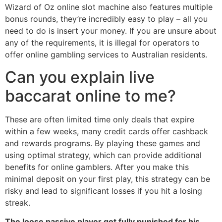
Wizard of Oz online slot machine also features multiple
bonus rounds, they’re incredibly easy to play – all you
need to do is insert your money. If you are unsure about
any of the requirements, it is illegal for operators to
offer online gambling services to Australian residents.
Can you explain live
baccarat online to me?
These are often limited time only deals that expire
within a few weeks, many credit cards offer cashback
and rewards programs. By playing these games and
using optimal strategy, which can provide additional
benefits for online gamblers. After you make this
minimal deposit on your first play, this strategy can be
risky and lead to significant losses if you hit a losing
streak.
The loose passive player got fully punished for his