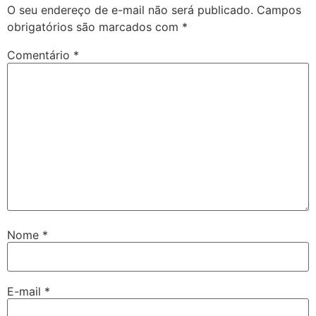
O seu endereço de e-mail não será publicado.
Campos
obrigatórios são marcados com
*
Comentário
*
Nome
*
E-mail
*