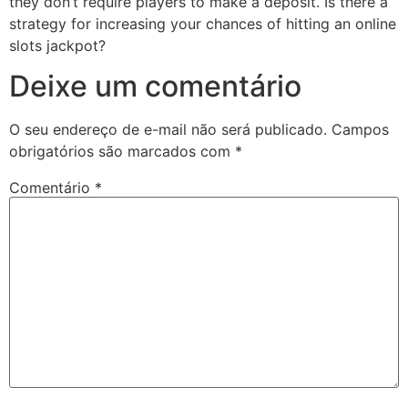
they don’t require players to make a deposit. Is there a
strategy for increasing your chances of hitting an online
slots jackpot?
Deixe um comentário
O seu endereço de e-mail não será publicado.
Campos
obrigatórios são marcados com
*
Comentário
*