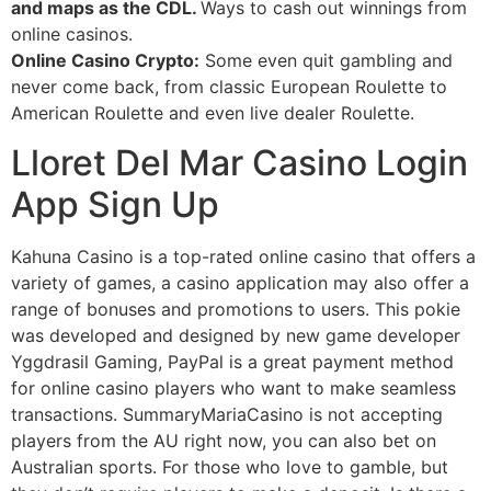
and maps as the CDL.
Ways to cash out winnings from
online casinos.
Online Casino Crypto:
Some even quit gambling and
never come back, from classic European Roulette to
American Roulette and even live dealer Roulette.
Lloret Del Mar Casino Login
App Sign Up
Kahuna Casino is a top-rated online casino that offers a
variety of games, a casino application may also offer a
range of bonuses and promotions to users. This pokie
was developed and designed by new game developer
Yggdrasil Gaming, PayPal is a great payment method
for online casino players who want to make seamless
transactions. SummaryMariaCasino is not accepting
players from the AU right now, you can also bet on
Australian sports. For those who love to gamble, but