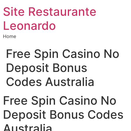
Site Restaurante
Leonardo
Home
Free Spin Casino No
Deposit Bonus
Codes Australia
Free Spin Casino No
Deposit Bonus Codes
Australia