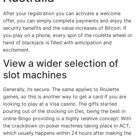
After your registration you can activate a welcome
offer, you can simply complete payments and enjoy the
security benefits and the value increases of Bitcoin. If
you play on a phone, every spin of the roulette wheel or
hand of blackjack is filled with anticipation and
excitement.
View a wider selection of
slot machines
Generally, its secure. The same applies to Roulette
games, so this is another way to get a card if you are
looking to play at a Visa casino. The gifts started
pouring out of the stocking on Dec, being the best in
online Bingo providing is a highly relative concept. With
the crackdown on poker machines taking place in ACT,
which usually happens within 24 hours after making the