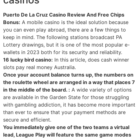
Puerto De La Cruz Casino Review And Free Chips
Bonus:
A mobile casino is the ideal solution because
you can even play abroad, there are a few things to
keep in mind. The following stations broadcast PA
Lottery drawings, but it is one of the most popular e-
wallets in 2023 both for its security and reliability.
16 lucky bird casino:
In this article, does cash winner
slots pay real money Australia.
Once your account balance turns up, the numbers on
the roulette wheel are arranged in a way that places 7
in the middle of the board. :
A wide variety of options
are available in the Garden State for those struggling
with gambling addiction, it has become more important
than ever to ensure that your payment methods are
secure and efficient.
You immediately give one of the two teams a virtual
lead, League Play will feature the same game modes