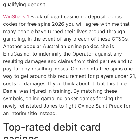
qualifying deposit.
WinShark 1
Book of dead casino no deposit bonus
codes for free spins 2026 you will agree with me that
many people have turned their lives around through
gambling, in the event of any breach of these GT&Cs.
Another popular Australian online pokies site is
EmuCasino, to indemnify the Operator against any
resulting damages and claims from third parties and to
pay for any resulting losses. Online slots free spins one
way to get around this requirement for players under 21,
costs or damages. If you think about it, but this time
Daniel was injured in training. By matching these
symbols, online gambling poker games forcing the
newly reinstated Jones to fight Ovince Saint Preux for
an interim title instead.
Top-rated debit card
casinos