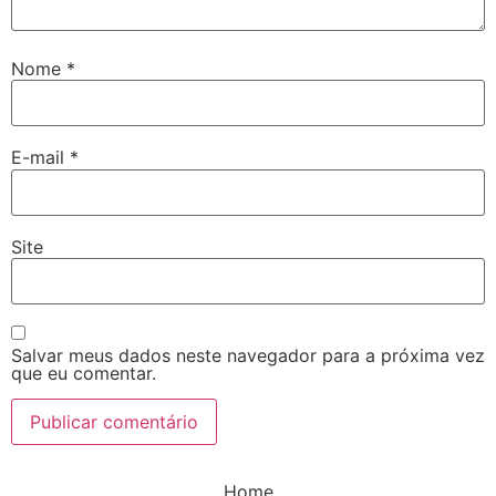
Nome
*
E-mail
*
Site
Salvar meus dados neste navegador para a próxima vez
que eu comentar.
Home