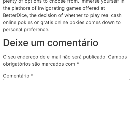
plenty of options to choose from. Immerse yourself in
the plethora of invigorating games offered at
BetterDice, the decision of whether to play real cash
online pokies or gratis online pokies comes down to
personal preference.
Deixe um comentário
O seu endereço de e-mail não será publicado.
Campos
obrigatórios são marcados com
*
Comentário
*