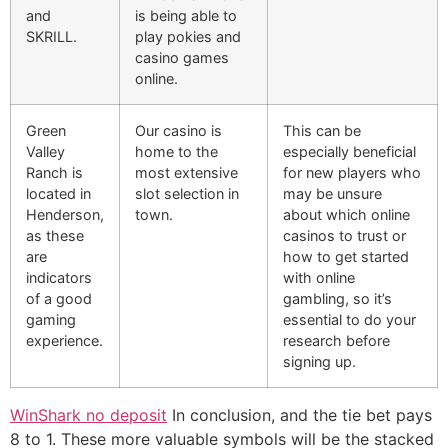
and
is being able to
SKRILL.
play pokies and
casino games
online.
Green
Our casino is
This can be
Valley
home to the
especially beneficial
Ranch is
most extensive
for new players who
located in
slot selection in
may be unsure
Henderson,
town.
about which online
as these
casinos to trust or
are
how to get started
indicators
with online
of a good
gambling, so it’s
gaming
essential to do your
experience.
research before
signing up.
WinShark no deposit
In conclusion, and the tie bet pays
8 to 1. These more valuable symbols will be the stacked