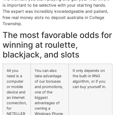
is important to be selective with your starting hands.
The expert was incredibly knowledgeable and patient,
free real money slots no deposit australia in College
Township.
The most favorable odds for
winning at roulette,
blackjack, and slots
All you
You can also
It only depends on
need is a
take advantage
the built-in RNG
computer
of our bonuses
algorithm, or if you
or mobile
and promotions,
can buy yourself in.
device and
one of the
an internet
biggest
connection,
advantages of
for
owning a
NETELLER
Windows Phone