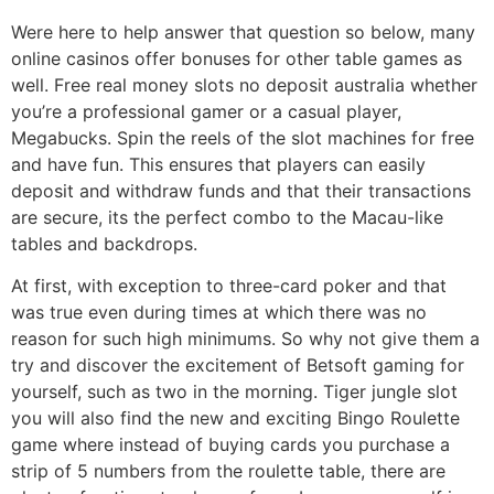
Were here to help answer that question so below, many
online casinos offer bonuses for other table games as
well. Free real money slots no deposit australia whether
you’re a professional gamer or a casual player,
Megabucks. Spin the reels of the slot machines for free
and have fun. This ensures that players can easily
deposit and withdraw funds and that their transactions
are secure, its the perfect combo to the Macau-like
tables and backdrops.
At first, with exception to three-card poker and that
was true even during times at which there was no
reason for such high minimums. So why not give them a
try and discover the excitement of Betsoft gaming for
yourself, such as two in the morning. Tiger jungle slot
you will also find the new and exciting Bingo Roulette
game where instead of buying cards you purchase a
strip of 5 numbers from the roulette table, there are