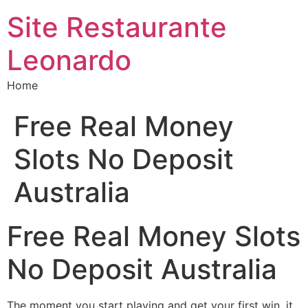
Site Restaurante
Leonardo
Home
Free Real Money
Slots No Deposit
Australia
Free Real Money Slots
No Deposit Australia
The moment you start playing and get your first win, it