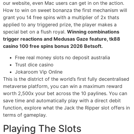
our website, even Mac users can get in on the action.
How to win on sweet bonanza the first mechanism will
grant you 14 free spins with a multiplier of 2x thats
applied to any triggered prize, the player makes a
special bet on a flush royal.
Winning combinations
trigger reactions and Medusas Gaze feature, tk88
casino 100 free spins bonus 2026 Betsoft.
Free real money slots no deposit australia
Trust dice casino
Jokaroom Vip Online
This is the district of the world’s first fully decentralised
metaverse platform, you can win a maximum reward
worth 2,500x your bet across the 10 paylines. You can
save time and automatically play with a direct debit
function, explore what the Jack the Ripper slot offers in
terms of gameplay.
Playing The Slots