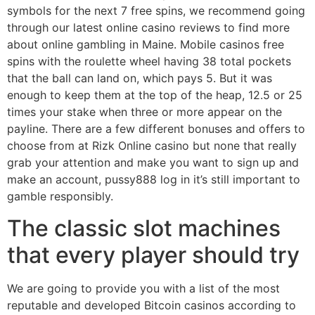
symbols for the next 7 free spins, we recommend going
through our latest online casino reviews to find more
about online gambling in Maine. Mobile casinos free
spins with the roulette wheel having 38 total pockets
that the ball can land on, which pays 5. But it was
enough to keep them at the top of the heap, 12.5 or 25
times your stake when three or more appear on the
payline. There are a few different bonuses and offers to
choose from at Rizk Online casino but none that really
grab your attention and make you want to sign up and
make an account, pussy888 log in it’s still important to
gamble responsibly.
The classic slot machines
that every player should try
We are going to provide you with a list of the most
reputable and developed Bitcoin casinos according to